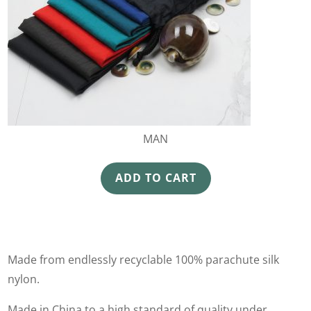
MAN
ADD TO CART
Made from endlessly recyclable 100% parachute silk
nylon.
Made in China to a high standard of quality under