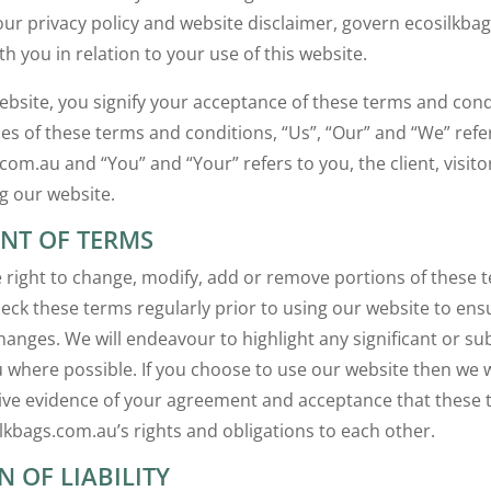
our privacy policy and website disclaimer, govern ecosilkba
th you in relation to your use of this website.
website, you signify your acceptance of these terms and cond
es of these terms and conditions, “Us”, “Our” and “We” refe
com.au and “You” and “Your” refers to you, the client, visito
g our website.
T OF TERMS
 right to change, modify, add or remove portions of these 
heck these terms regularly prior to using our website to ens
hanges. We will endeavour to highlight any significant or su
 where possible. If you choose to use our website then we w
ive evidence of your agreement and acceptance that these
lkbags.com.au’s rights and obligations to each other.
N OF LIABILITY