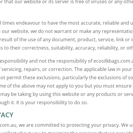
r that our website or its server is free of viruses or any ot
all times endeavour to have the most accurate, reliable and 
 our website, we do not warrant or make any representati
result of the use of any document, product, service, link or 
s to their correctness, suitability, accuracy, reliability, or o
 responsibility and not the responsibility of ecosilkbags.com
f servicing, repairs, or correction. The applicable law in your
not permit these exclusions, particularly the exclusions of 
me of the above may not apply to you but you must ensure
u may be taking by using this website or any products or ser
ugh it. It is your responsibility to do so.
VACY
.com.au, we are committed to protecting your privacy. We u