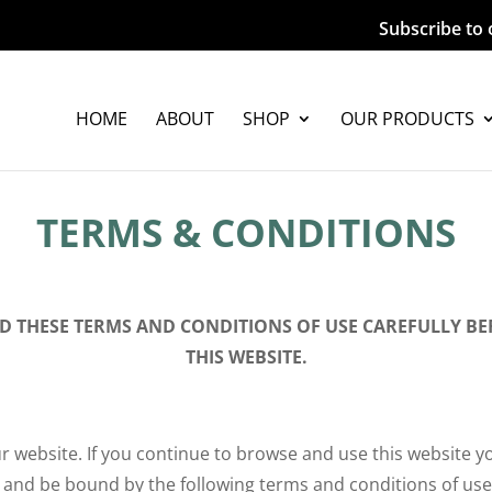
Subscribe to 
HOME
ABOUT
SHOP
OUR PRODUCTS
TERMS & CONDITIONS
AD THESE TERMS AND CONDITIONS OF USE CAREFULLY BE
THIS WEBSITE.
 website. If you continue to browse and use this website y
 and be bound by the following terms and conditions of use