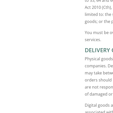
to 53, 64 and 
Act 2010 (Cth),
limited to: the
goods; or the 
You must be ov
services.
DELIVERY
Physical goods
companies. Del
may take betwe
orders should 
are not respon
of damaged or 
Digital goods 
associated wit