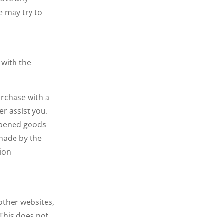
e may try to
 with the
urchase with a
er assist you,
nopened goods
 made by the
ion
other websites,
This does not