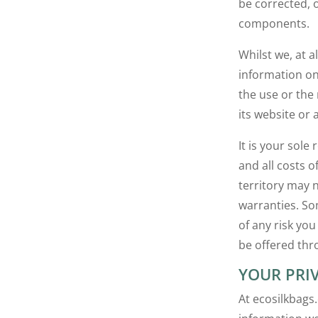
be corrected, o
components.
Whilst we, at 
information on
the use or the 
its website or a
It is your sole
and all costs o
territory may 
warranties. So
of any risk yo
be offered thro
YOUR PRI
At ecosilkbags