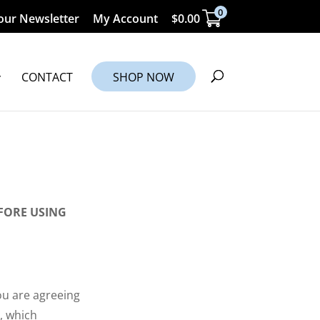
0
our Newsletter
My Account
$
0.00
CONTACT
SHOP NOW
FORE USING
ou are agreeing
, which