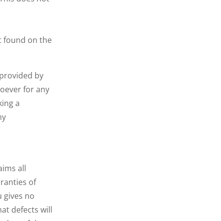
t found on the
 provided by
soever for any
king a
ny
aims all
ranties of
u gives no
at defects will