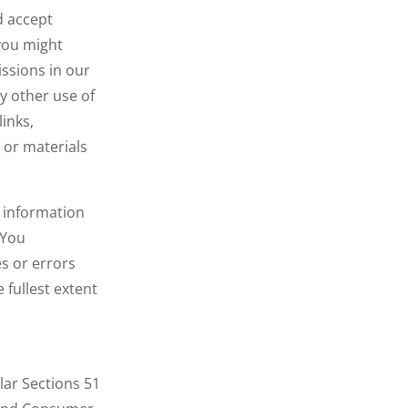
d accept
 you might
issions in our
y other use of
links,
 or materials
r information
 You
s or errors
 fullest extent
lar Sections 51