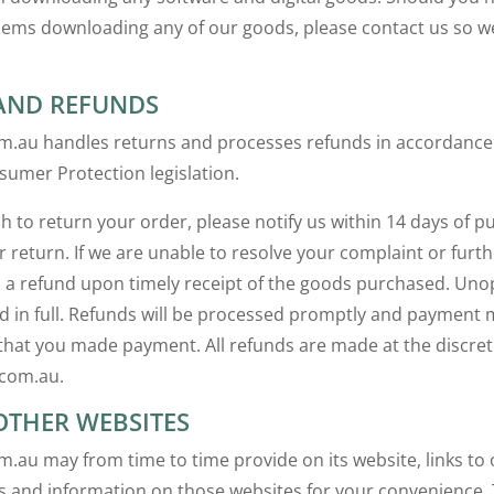
lems downloading any of our goods, please contact us so w
AND REFUNDS
m.au handles returns and processes refunds in accordance
sumer Protection legislation.
h to return your order, please notify us within 14 days of p
r return. If we are unable to resolve your complaint or furth
s a refund upon timely receipt of the goods purchased. U
ed in full. Refunds will be processed promptly and payment
at you made payment. All refunds are made at the discret
.com.au.
OTHER WEBSITES
m.au may from time to time provide on its website, links to 
 and information on those websites for your convenience. 