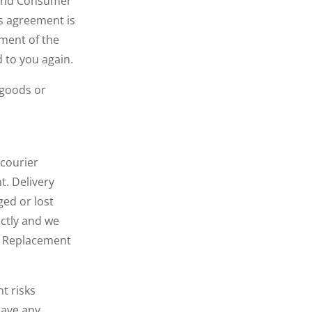
n and Consumer
is agreement is
ement of the
 to you again.
 goods or
 courier
t. Delivery
ed or lost
ectly and we
d. Replacement
t risks
have any