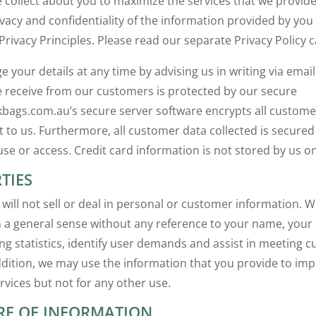
 collect about you to maximize the services that we provid
ivacy and confidentiality of the information provided by yo
Privacy Principles. Please read our separate Privacy Policy ca
your details at any time by advising us in writing via email.
 receive from our customers is protected by our secure
lkbags.com.au’s secure server software encrypts all custom
nt to us. Furthermore, all customer data collected is secured
se or access. Credit card information is not stored by us on
TIES
will not sell or deal in personal or customer information. 
 a general sense without any reference to your name, your
ng statistics, identify user demands and assist in meeting
addition, we may use the information that you provide to im
rvices but not for any other use.
RE OF INFORMATION