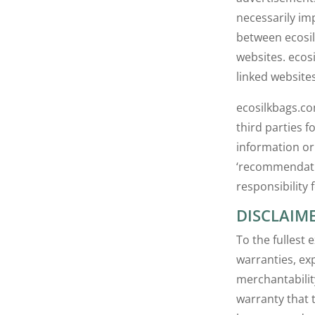
necessarily im
between ecosi
websites. ecos
linked websites
ecosilkbags.co
third parties 
information or
‘recommendatio
responsibility 
DISCLAIM
To the fullest 
warranties, exp
merchantabilit
warranty that t