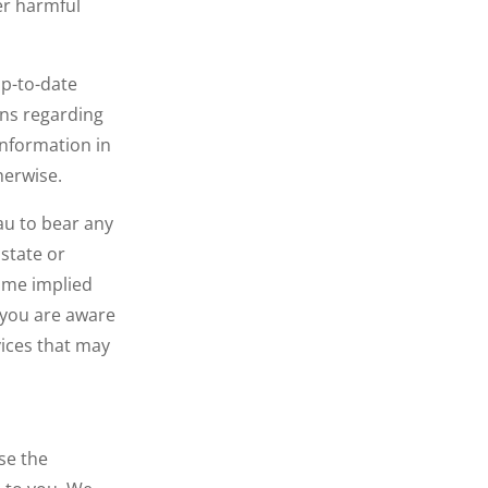
her harmful
up-to-date
ons regarding
information in
therwise.
.au to bear any
 state or
some implied
 you are aware
vices that may
se the