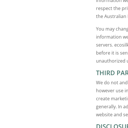
information we
respect the pr
the Australian 
You may change 
information we
servers. ecosi
before it is se
unauthorized u
THIRD PAR
We do not and 
however use in
create marketi
generally. In 
website and se
DISCLOSU