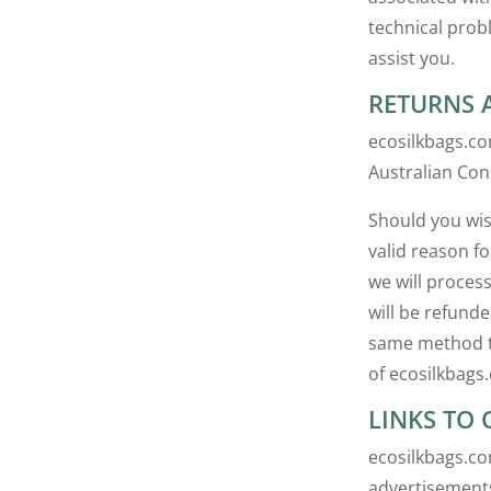
technical prob
assist you.
RETURNS 
ecosilkbags.co
Australian Con
Should you wis
valid reason fo
we will proces
will be refund
same method th
of ecosilkbags
LINKS TO 
ecosilkbags.co
advertisements