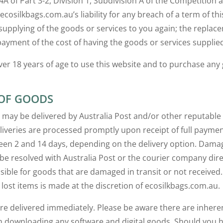
64A of Part 3-2, Division 1, Subdivision A of the Competitio
 ecosilkbags.com.au’s liability for any breach of a term of th
 supplying of the goods or services to you again; the replac
payment of the cost of having the goods or services supplied
er 18 years of age to use this website and to purchase any
 OF GOODS
 may be delivered by Australia Post and/or other reputable
iveries are processed promptly upon receipt of full paymen
en 2 and 14 days, depending on the delivery option. Damag
be resolved with Australia Post or the courier company dir
sible for goods that are damaged in transit or not receive
lost items is made at the discretion of ecosilkbags.com.au.
are delivered immediately. Please be aware there are inheren
h downloading any software and digital goods. Should you 