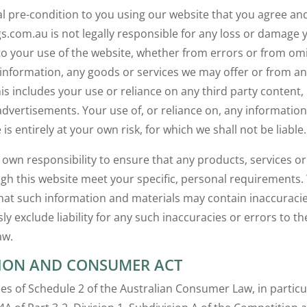
ial pre-condition to you using our website that you agree an
gs.com.au is not legally responsible for any loss or damage
 to your use of the website, whether from errors or from om
nformation, any goods or services we may offer or from an
is includes your use or reliance on any third party content, 
vertisements. Your use of, or reliance on, any information
 is entirely at your own risk, for which we shall not be liable.
r own responsibility to ensure that any products, services o
ugh this website meet your specific, personal requirements.
at such information and materials may contain inaccuracie
y exclude liability for any such inaccuracies or errors to the
aw.
ION AND CONSUMER ACT
es of Schedule 2 of the Australian Consumer Law, in particu