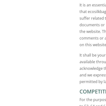
It is an essent
that ecosilkba
suffer related
documents or i
the website. Th
comments or ad
on this website
It shall be you
available thro
acknowledge th
and we expressl
permitted by l
COMPETIT
For the purpos