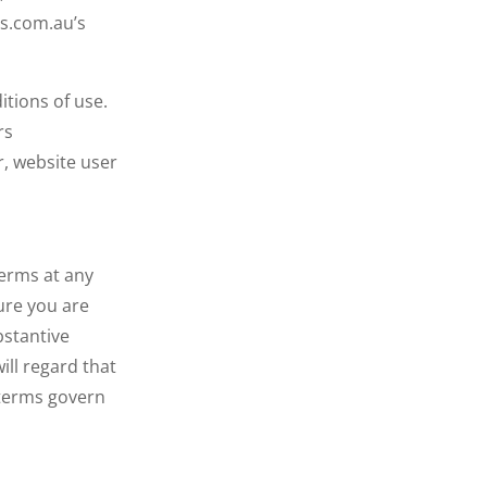
gs.com.au’s
itions of use.
rs
r, website user
terms at any
ure you are
bstantive
ill regard that
 terms govern