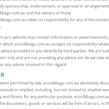
ply sponsorship, endorsement, or approval or arrangement
lkbags.com.au and the owners of those
ilkbags.com.au takes no responsibility for any of the conten
.
m.au’s website may contain information or advertisements
for which ecosilkbags.com.au accepts no responsibility what
 advice provided to you directly by third parties. We are ma
n’ only and are not providing any advice nor do we take a
for any advice received in this regard.
ER
extent permitted by law, ecosilkbags.com.au absolutely discl
ressed or implied, including, but not limited to, implied war
y and fitness for any particular purpose. ecosilkbags.com.a
he documents, goods or services will be free of errors, or th