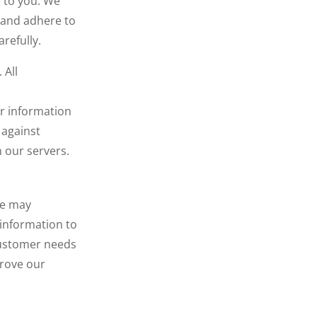
e to you. We
u and adhere to
refully.
 All
er information
 against
 our servers.
We may
 information to
 customer needs
prove our