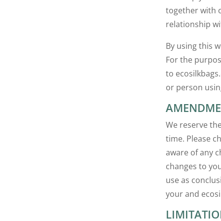
together with 
relationship wi
By using this 
For the purpos
to ecosilkbags.
or person usin
AMENDMEN
We reserve the
time. Please c
aware of any c
changes to you
use as conclus
your and ecosi
LIMITATIO