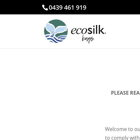
0439 461 919
PLEASE RE
Welcome to our
to comply with