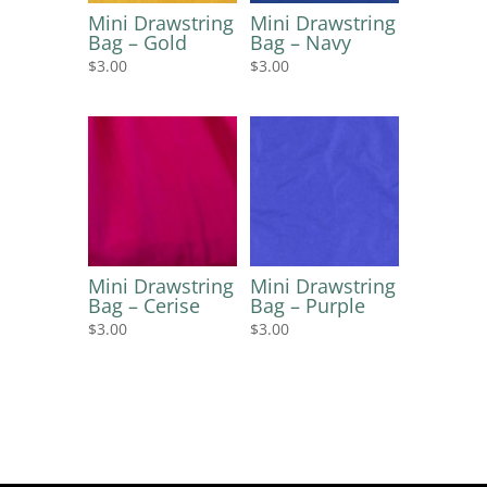
Mini Drawstring
Mini Drawstring
Bag – Gold
Bag – Navy
$
3.00
$
3.00
Mini Drawstring
Mini Drawstring
Bag – Cerise
Bag – Purple
$
3.00
$
3.00