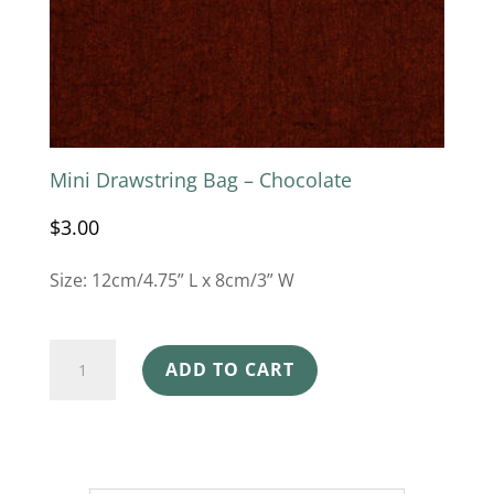
Mini Drawstring Bag – Chocolate
$
3.00
Size: 12cm/4.75” L x 8cm/3” W
Mini
ADD TO CART
Drawstring
Bag
-
Chocolate