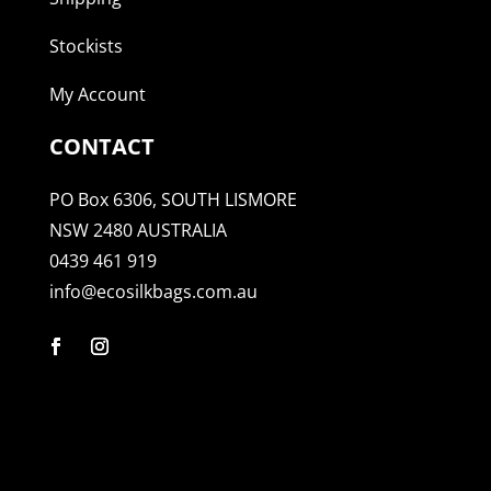
Stockists
My Account
CONTACT
PO Box 6306, SOUTH LISMORE
NSW 2480 AUSTRALIA
0439 461 919
info@ecosilkbags.com.au