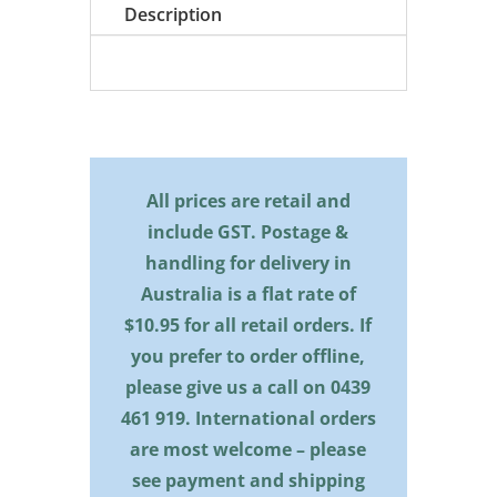
quantity
Description
All prices are retail and
include GST. Postage &
handling for delivery in
Australia is a flat rate of
$10.95 for all retail orders. If
you prefer to order offline,
please give us a call on
0439
461 919
. International orders
are most welcome – please
see payment and shipping