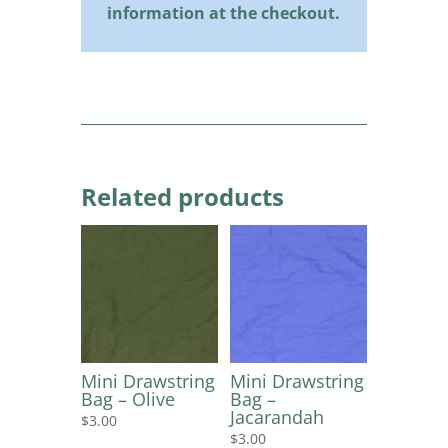
information at the checkout.
Related products
Mini Drawstring
Mini Drawstring
Bag – Olive
Bag –
Jacarandah
$
3.00
$
3.00