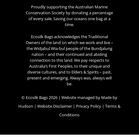
Proudly supporting the Australian Marine
Conservation Society by donating a percentage
of every sale. Saving our oceans one bag at a
time.
Ecosilk Bags acknowledges the Traditional
Owners of the land on which we work and live –
the Widjabul Wia-bul people of the Bundjalung
nation – and their continued and abiding
connection to this land. We pay respects to
Australia’s First Peoples, to their unique and
diverse cultures, and to Elders & Spirits – past,
present and emerging. Always was, always will
be.
© Ecosilk Bags 2026 | Website managed by
Made by
Hudson
|
Website Disclaimer
|
Privacy Policy
|
Terms &
Conditions