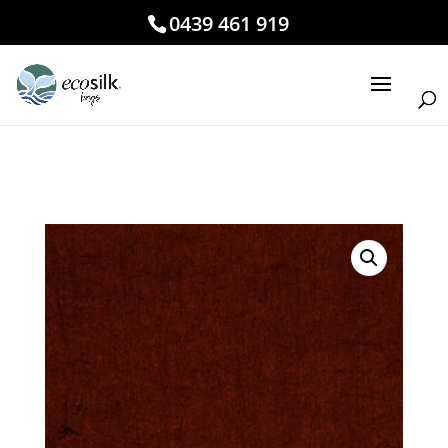
0439 461 919