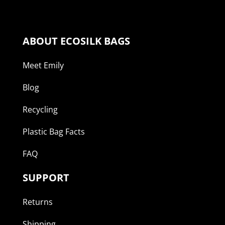
ABOUT ECOSILK BAGS
Meet Emily
Blog
Recycling
Plastic Bag Facts
FAQ
SUPPORT
Returns
Shipping