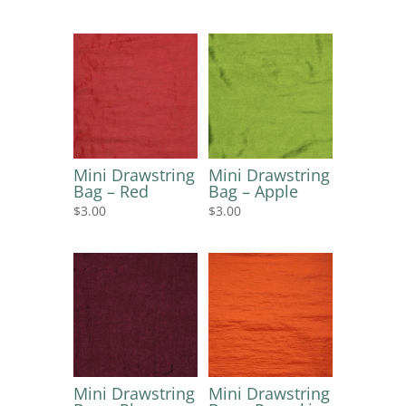
Mini Drawstring
Mini Drawstring
Bag – Red
Bag – Apple
$
3.00
$
3.00
Mini Drawstring
Mini Drawstring