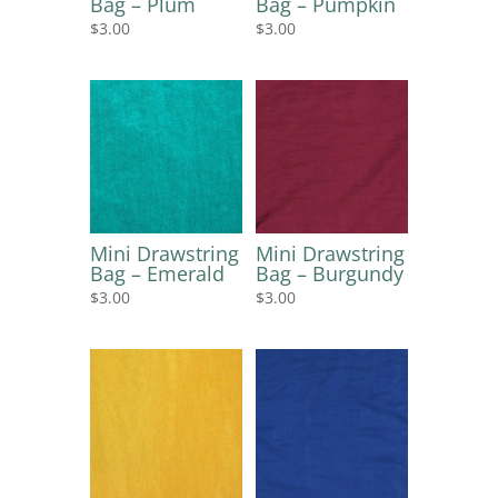
Bag – Plum
Bag – Pumpkin
$
3.00
$
3.00
Mini Drawstring
Mini Drawstring
Bag – Emerald
Bag – Burgundy
$
3.00
$
3.00