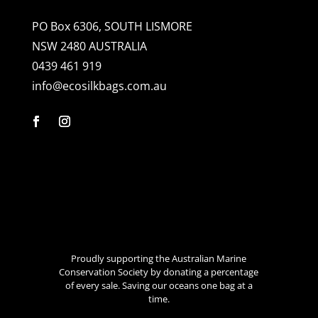
PO Box 6306, SOUTH LISMORE
NSW 2480 AUSTRALIA
0439 461 919
info@ecosilkbags.com.au
Proudly supporting the Australian Marine
Conservation Society by donating a percentage
of every sale. Saving our oceans one bag at a
time.