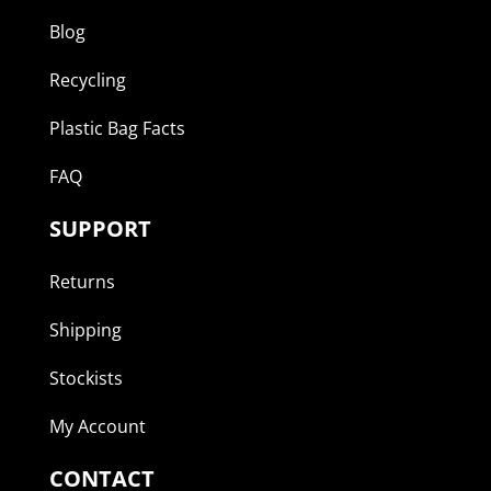
Blog
Recycling
Plastic Bag Facts
FAQ
SUPPORT
Returns
Shipping
Stockists
My Account
CONTACT