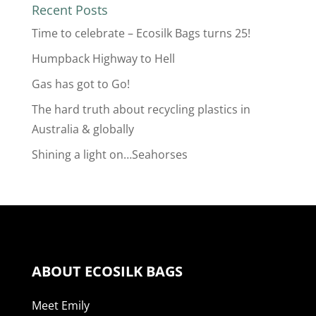
Recent Posts
Time to celebrate – Ecosilk Bags turns 25!
Humpback Highway to Hell
Gas has got to Go!
The hard truth about recycling plastics in
Australia & globally
Shining a light on…Seahorses
ABOUT ECOSILK BAGS
Meet Emily