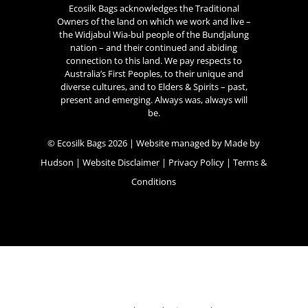
Ecosilk Bags acknowledges the Traditional
Owners of the land on which we work and live –
the Widjabul Wia-bul people of the Bundjalung
nation – and their continued and abiding
connection to this land. We pay respects to
Australia’s First Peoples, to their unique and
diverse cultures, and to Elders & Spirits – past,
present and emerging. Always was, always will
be.
© Ecosilk Bags 2026 | Website managed by
Made by
Hudson
|
Website Disclaimer
|
Privacy Policy
|
Terms &
Conditions