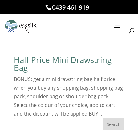
0439 461 919
Half Price Mini Drawstring
Bag
BONUS: get a mini drawstring bag half price
when you buy any shopping bag, shopping bag
pack, shoulder bag or shoulder bag pack.
Select the colour of your choice, add to cart
and the discount will be applied BUY...