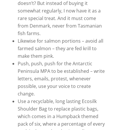
doesn’t? But instead of buying it
somewhat regularly, I now have it as a
rare special treat. And it must come
from Denmark, never from Tasmanian
fish farms.
Likewise for salmon portions – avoid all
farmed salmon – they are fed krill to
make them pink.
Push, push, push for the Antarctic
Peninsula MPA to be established – write
letters, emails, protest, whenever
possible, use your voice to create
change.
Use a recyclable, long lasting Ecosilk
Shoulder Bag to replace plastic bags,
which comes in a Humpback themed
pack of six, where a percentage of every