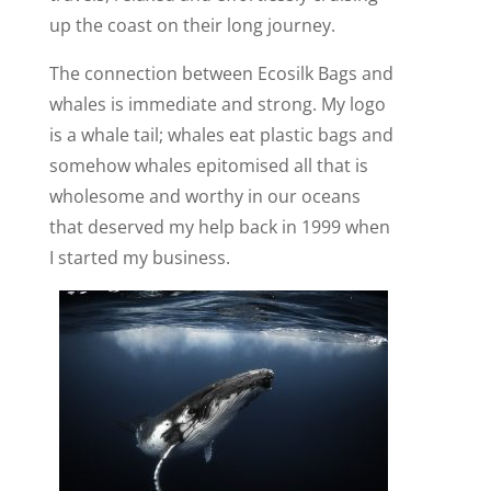
up the coast on their long journey.
The connection between Ecosilk Bags and
whales is immediate and strong. My logo
is a whale tail; whales eat plastic bags and
somehow whales epitomised all that is
wholesome and worthy in our oceans
that deserved my help back in 1999 when
I started my business.