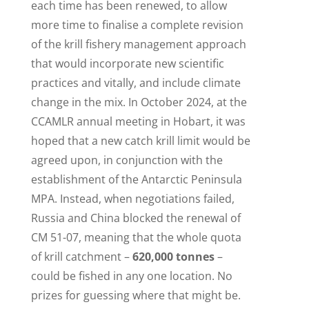
each time has been renewed, to allow
more time to finalise a complete revision
of the krill fishery management approach
that would incorporate new scientific
practices and vitally, and include climate
change in the mix. In October 2024, at the
CCAMLR annual meeting in Hobart, it was
hoped that a new catch krill limit would be
agreed upon, in conjunction with the
establishment of the Antarctic Peninsula
MPA. Instead, when negotiations failed,
Russia and China blocked the renewal of
CM 51-07, meaning that the whole quota
of krill catchment –
620,000 tonnes
–
could be fished in any one location. No
prizes for guessing where that might be.