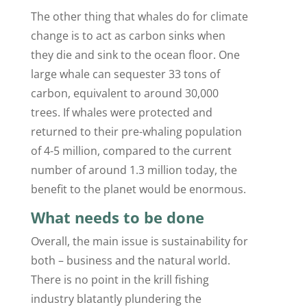
The other thing that whales do for climate
change is to act as carbon sinks when
they die and sink to the ocean floor. One
large whale can sequester 33 tons of
carbon, equivalent to around 30,000
trees. If whales were protected and
returned to their pre-whaling population
of 4-5 million, compared to the current
number of around 1.3 million today, the
benefit to the planet would be enormous.
What needs to be done
Overall, the main issue is sustainability for
both – business and the natural world.
There is no point in the krill fishing
industry blatantly plundering the