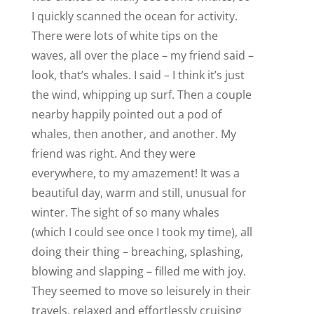
I quickly scanned the ocean for activity.
There were lots of white tips on the
waves, all over the place – my friend said –
look, that’s whales. I said – I think it’s just
the wind, whipping up surf. Then a couple
nearby happily pointed out a pod of
whales, then another, and another. My
friend was right. And they were
everywhere, to my amazement! It was a
beautiful day, warm and still, unusual for
winter. The sight of so many whales
(which I could see once I took my time), all
doing their thing – breaching, splashing,
blowing and slapping – filled me with joy.
They seemed to move so leisurely in their
travels, relaxed and effortlessly cruising