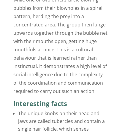
bubbles from their blowholes in a spiral
pattern, herding the prey into a
concentrated area. The group then lunge
upwards together through the bubble net
with their mouths open, getting huge
mouthfuls at once. This is a cultural
behaviour that is learned rather than
instinctual. It demonstrates a high level of
social intelligence due to the complexity
of the coordination and communication
required to carry out such an action.
Interesting facts
The unique knobs on their head and
jaws are called tubercles and contain a
single hair follicle, which senses