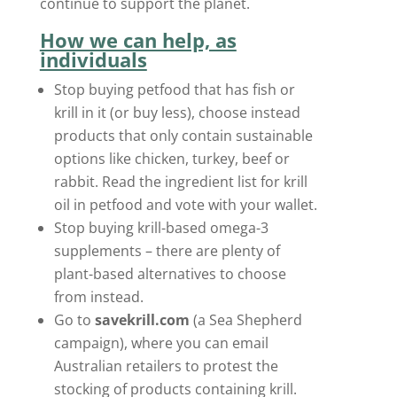
continue to support the planet.
How we can help, as
individuals
Stop buying petfood that has fish or
krill in it (or buy less), choose instead
products that only contain sustainable
options like chicken, turkey, beef or
rabbit. Read the ingredient list for krill
oil in petfood and vote with your wallet.
Stop buying krill-based omega-3
supplements – there are plenty of
plant-based alternatives to choose
from instead.
Go to
savekrill.com
(a Sea Shepherd
campaign), where you can email
Australian retailers to protest the
stocking of products containing krill.