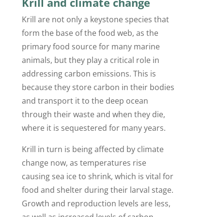
Krill and climate change
Krill are not only a keystone species that
form the base of the food web, as the
primary food source for many marine
animals, but they play a critical role in
addressing carbon emissions. This is
because they store carbon in their bodies
and transport it to the deep ocean
through their waste and when they die,
where it is sequestered for many years.
Krill in turn is being affected by climate
change now, as temperatures rise
causing sea ice to shrink, which is vital for
food and shelter during their larval stage.
Growth and reproduction levels are less,
as well as increased levels of carbon