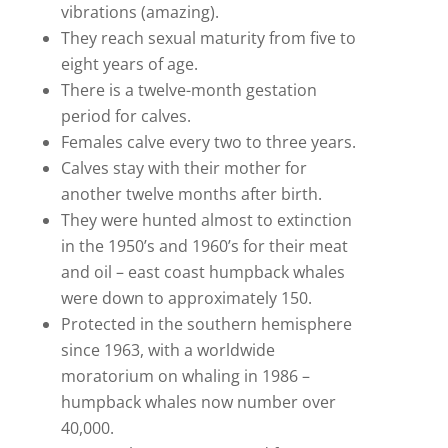
vibrations (amazing).
They reach sexual maturity from five to
eight years of age.
There is a twelve-month gestation
period for calves.
Females calve every two to three years.
Calves stay with their mother for
another twelve months after birth.
They were hunted almost to extinction
in the 1950’s and 1960’s for their meat
and oil – east coast humpback whales
were down to approximately 150.
Protected in the southern hemisphere
since 1963, with a worldwide
moratorium on whaling in 1986 –
humpback whales now number over
40,000.