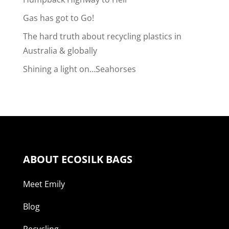
Gas has got to Go!
The hard truth about recycling plastics in
Australia & globally
Shining a light on…Seahorses
ABOUT ECOSILK BAGS
Meet Emily
Blog
Recycling