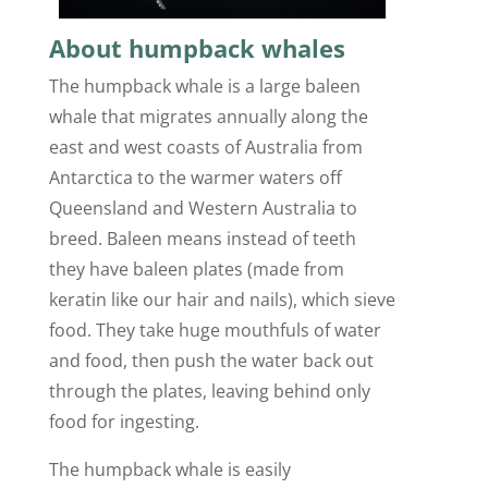
About humpback whales
The humpback whale is a large baleen
whale that migrates annually along the
east and west coasts of Australia from
Antarctica to the warmer waters off
Queensland and Western Australia to
breed. Baleen means instead of teeth
they have baleen plates (made from
keratin like our hair and nails), which sieve
food. They take huge mouthfuls of water
and food, then push the water back out
through the plates, leaving behind only
food for ingesting.
The humpback whale is easily