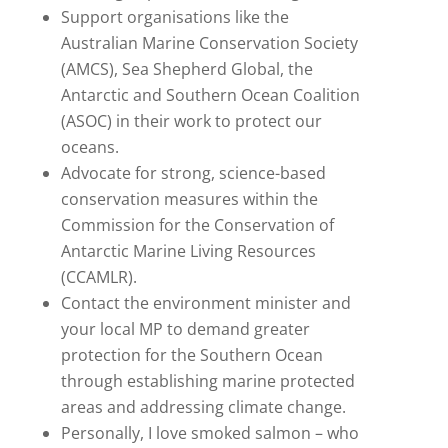
Support organisations like the
Australian Marine Conservation Society
(AMCS), Sea Shepherd Global, the
Antarctic and Southern Ocean Coalition
(ASOC) in their work to protect our
oceans.
Advocate for strong, science-based
conservation measures within the
Commission for the Conservation of
Antarctic Marine Living Resources
(CCAMLR).
Contact the environment minister and
your local MP to demand greater
protection for the Southern Ocean
through establishing marine protected
areas and addressing climate change.
Personally, I love smoked salmon – who