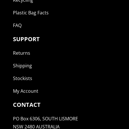
Plastic Bag Facts
FAQ
SUPPORT
Returns
Shipping
Stockists
My Account
CONTACT
PO Box 6306, SOUTH LISMORE
NSW 2480 AUSTRALIA