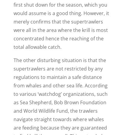
first shut down for the season, which you
would assume is a good thing. However, it
merely confirms that the supertrawlers
were all in the area where the krill is most
concentrated hence the reaching of the
total allowable catch.
The other disturbing situation is that the
supertrawlers are not restricted by any
regulations to maintain a safe distance
from whales and other sea life. According
to various ‘watchdog’ organizations, such
as Sea Shepherd, Bob Brown Foundation
and World Wildlife Fund, the trawlers
navigate straight towards where whales
are feeding because they are guaranteed