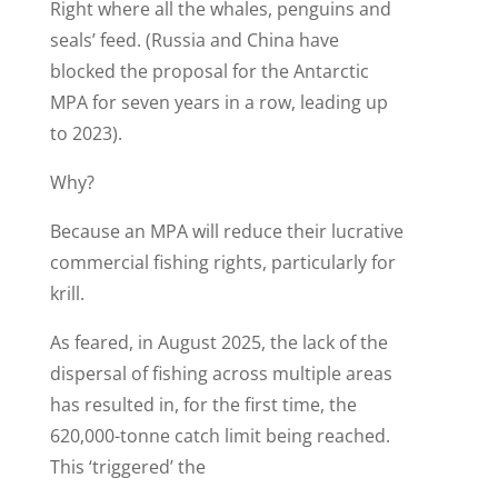
Right where all the whales, penguins and
seals’ feed. (Russia and China have
blocked the proposal for the Antarctic
MPA for seven years in a row, leading up
to 2023).
Why?
Because an MPA will reduce their lucrative
commercial fishing rights, particularly for
krill.
As feared, in August 2025, the lack of the
dispersal of fishing across multiple areas
has resulted in, for the first time, the
620,000-tonne catch limit being reached.
This ‘triggered’ the