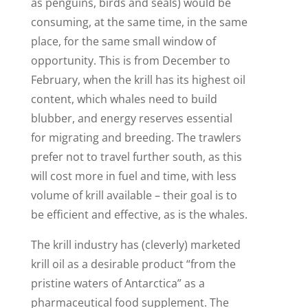
as penguins, birds and seals) would be
consuming, at the same time, in the same
place, for the same small window of
opportunity. This is from December to
February, when the krill has its highest oil
content, which whales need to build
blubber, and energy reserves essential
for migrating and breeding. The trawlers
prefer not to travel further south, as this
will cost more in fuel and time, with less
volume of krill available – their goal is to
be efficient and effective, as is the whales.
The krill industry has (cleverly) marketed
krill oil as a desirable product “from the
pristine waters of Antarctica” as a
pharmaceutical food supplement. The