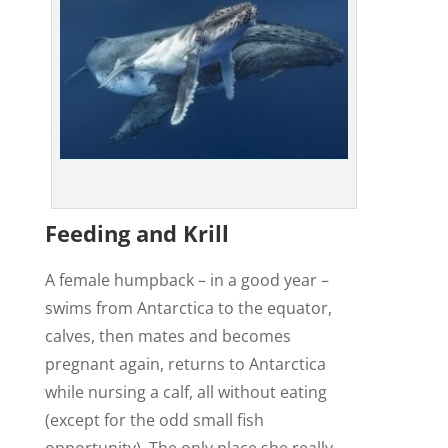
Feeding and Krill
A female humpback – in a good year –
swims from Antarctica to the equator,
calves, then mates and becomes
pregnant again, returns to Antarctica
while nursing a calf, all without eating
(except for the odd small fish
opportunity). The only place she really