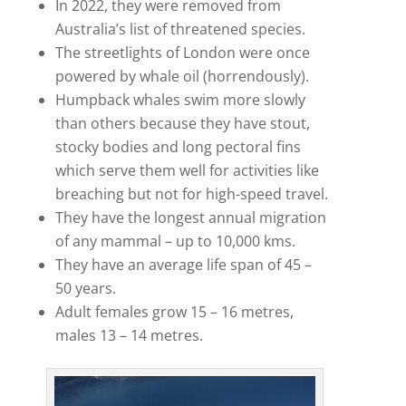
In 2022, they were removed from
Australia’s list of threatened species.
The streetlights of London were once
powered by whale oil (horrendously).
Humpback whales swim more slowly
than others because they have stout,
stocky bodies and long pectoral fins
which serve them well for activities like
breaching but not for high-speed travel.
They have the longest annual migration
of any mammal – up to 10,000 kms.
They have an average life span of 45 –
50 years.
Adult females grow 15 – 16 metres,
males 13 – 14 metres.