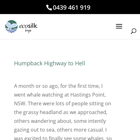
0439 461 919
Humpback Highway to Hell
A month or so ago, for the first time, I
went whale watching at Hastings Point,
NSW. There were lots of people sitting on
the grassy headland as we approached,
others wandering about, some intently
gazing out to sea, others more casual. I
was excited to finally see some whales, so