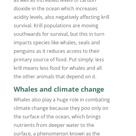
dioxide in the ocean which increases
acidity levels, also negatively affecting krill
survival. Krill populations are moving
southwards for survival, but this in turn
impacts species like whales, seals and
penguins as it reduces access to their
primary source of food. Put simply: less
krill means less food for whales and all
the other animals that depend on it.
Whales and climate change
Whales also play a huge role in combating
climate change because they poo only on
the surface of the ocean, which brings
nutrients from deeper water to the
surface, a phenomenon known as the