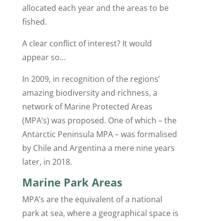
allocated each year and the areas to be
fished.
A clear conflict of interest? It would
appear so…
In 2009, in recognition of the regions’
amazing biodiversity and richness, a
network of Marine Protected Areas
(MPA’s) was proposed. One of which – the
Antarctic Peninsula MPA – was formalised
by Chile and Argentina a mere nine years
later, in 2018.
Marine Park Areas
MPA’s are the equivalent of a national
park at sea, where a geographical space is