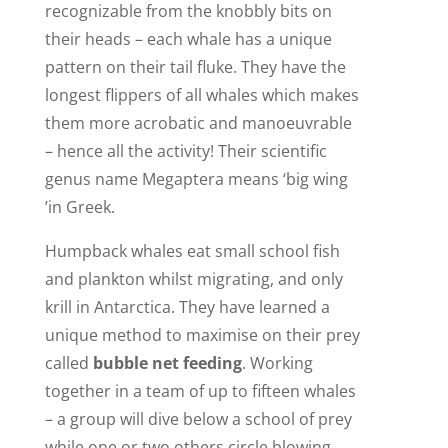
recognizable from the knobbly bits on
their heads – each whale has a unique
pattern on their tail fluke. They have the
longest flippers of all whales which makes
them more acrobatic and manoeuvrable
– hence all the activity! Their scientific
genus name Megaptera means ‘big wing
’in Greek.
Humpback whales eat small school fish
and plankton whilst migrating, and only
krill in Antarctica. They have learned a
unique method to maximise on their prey
called
bubble net feeding
. Working
together in a team of up to fifteen whales
– a group will dive below a school of prey
while one or two others circle blowing