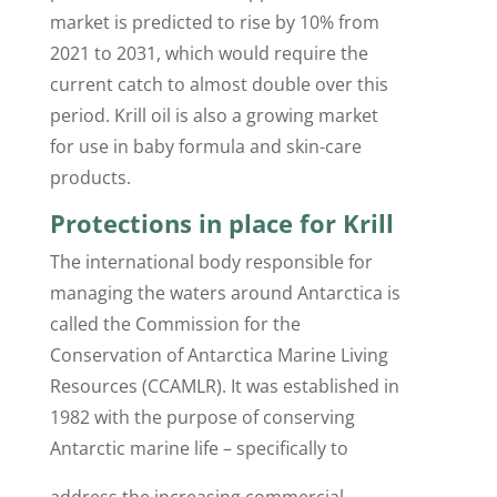
market is predicted to rise by 10% from
2021 to 2031, which would require the
current catch to almost double over this
period. Krill oil is also a growing market
for use in baby formula and skin-care
products.
Protections in place for Krill
The international body responsible for
managing the waters around Antarctica is
called the Commission for the
Conservation of Antarctica Marine Living
Resources (CCAMLR). It was established in
1982 with the purpose of conserving
Antarctic marine life – specifically to
address the increasing commercial