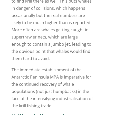
to find krill there as well. This puts whales
in danger of collisions, which happens
occasionally but the real numbers are
likely to be much higher than is reported.
More often are whales getting caught in
supertrawler nets, which are large
enough to contain a jumbo jet, leading to
the obvious point that whales would find
them hard to avoid.
The immediate establishment of the
Antarctic Peninsula MPA is imperative for
the continued recovery of whale
populations (not just humpbacks) in the
face of the intensifying industrialisation of
the krill fishing trade.