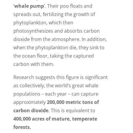
‘
whale pump
’. Their poo floats and
spreads out, fertilizing the growth of
phytoplankton, which then
photosynthesizes and absorbs carbon
dioxide from the atmosphere. In addition,
when the phytoplankton die, they sink to
the ocean floor, taking the captured
carbon with them.
Research suggests this figure is significant
as collectively, the world’s great whale
populations – each year – can capture
approximately
200,000 metric tons of
carbon dioxide
. This is equivalent to
400,000 acres of mature, temperate
forests.