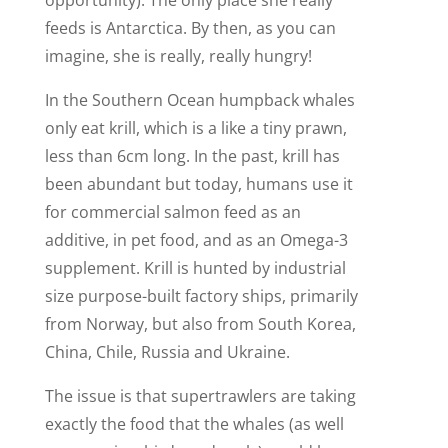
feeds is Antarctica. By then, as you can
imagine, she is really, really hungry!
In the Southern Ocean humpback whales
only eat krill, which is a like a tiny prawn,
less than 6cm long. In the past, krill has
been abundant but today, humans use it
for commercial salmon feed as an
additive, in pet food, and as an Omega-3
supplement. Krill is hunted by industrial
size purpose-built factory ships, primarily
from Norway, but also from South Korea,
China, Chile, Russia and Ukraine.
The issue is that supertrawlers are taking
exactly the food that the whales (as well