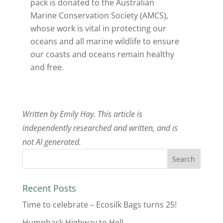
pack is donated to the Australian
Marine Conservation Society (AMCS),
whose work is vital in protecting our
oceans and all marine wildlife to ensure
our coasts and oceans remain healthy
and free.
Written by Emily Hay. This article is
independently researched and written, and is
not AI generated.
Recent Posts
Time to celebrate – Ecosilk Bags turns 25!
Humpback Highway to Hell