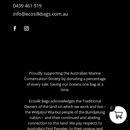
0439 461 919
info@ecosilkbags.com.au
Proudly supporting the Australian Marine
Conservation Society by donating a percentage
of every sale. Saving our oceans one bag at a
time.
Ecosilk Bags acknowledges the Traditional
Owners of the land on which we work and live –
0
the Widjabul Wia-bul people of the Bundjalung
nation – and their continued and abiding
connection to this land. We pay respects to
Australia’s First Peoples, to their unique and