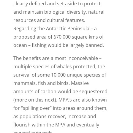
clearly defined and set aside to protect
and maintain biological diversity, natural
resources and cultural features.
Regarding the Antarctic Peninsula – a
proposed area of 670,000 square kms of
ocean – fishing would be largely banned.
The benefits are almost inconceivable –
multiple species of whales protected, the
survival of some 10,000 unique species of
mammals, fish and birds. Massive
amounts of carbon would be sequestered
(more on this next). MPA’s are also known
for “spilling over” into areas around them,
as populations recover, increase and
flourish within the MPA and eventually
expand outwards.