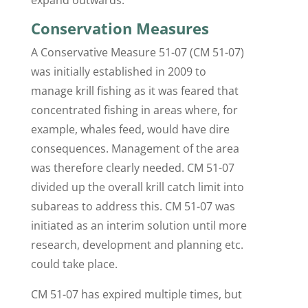
Conservation Measures
A Conservative Measure 51-07 (CM 51-07)
was initially established in 2009 to
manage krill fishing as it was feared that
concentrated fishing in areas where, for
example, whales feed, would have dire
consequences. Management of the area
was therefore clearly needed. CM 51-07
divided up the overall krill catch limit into
subareas to address this. CM 51-07 was
initiated as an interim solution until more
research, development and planning etc.
could take place.
CM 51-07 has expired multiple times, but