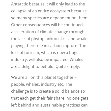
Antarctic because it will only lead to the
collapse of an entire ecosystem because
so many species are dependent on them.
Other consequences will be continued
acceleration of climate change through
the lack of phytoplankton, krill and whales
playing their role in carbon capture. The
loss of tourism, which is now a huge
industry, will also be impacted. Whales
are a delight to behold. Quite simply.
We are all on this planet together –
people, whales, industry etc. The
challenge is to create a solid balance so
that each get their fair share, no one gets
left behind and sustainable practices can