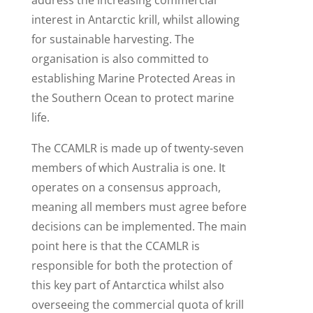
interest in Antarctic krill, whilst allowing
for sustainable harvesting. The
organisation is also committed to
establishing Marine Protected Areas in
the Southern Ocean to protect marine
life.
The CCAMLR is made up of twenty-seven
members of which Australia is one. It
operates on a consensus approach,
meaning all members must agree before
decisions can be implemented. The main
point here is that the CCAMLR is
responsible for both the protection of
this key part of Antarctica whilst also
overseeing the commercial quota of krill