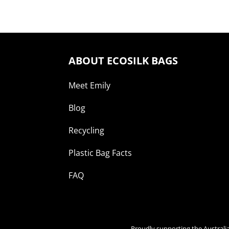
ABOUT ECOSILK BAGS
Meet Emily
Blog
Recycling
Plastic Bag Facts
FAQ
Proudly supporting the Australi