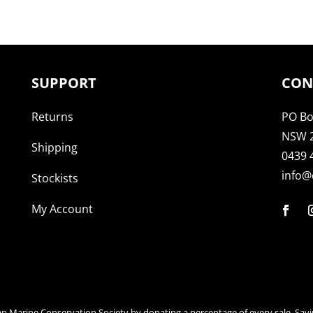
SUPPORT
CON
Returns
PO Bo
NSW 
Shipping
0439 
info@
Stockists
My Account
an Marine Conservation Society by donating a percentage of every sale. Savi