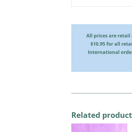
All prices are retai
$10.95 for all reta
International orde
Related product