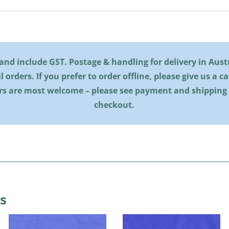
l and include GST. Postage & handling for delivery in Austra
il orders. If you prefer to order offline, please give us a c
rs are most welcome – please see payment and shipping
checkout.
s