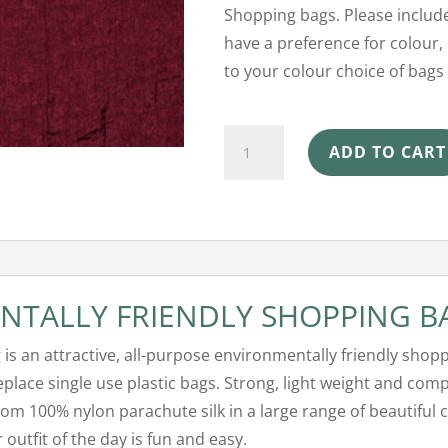
Shopping bags. Please include
have a preference for colour, 
to your colour choice of bags 
Ecosilk
ADD TO CART
Shopping
Bag
-
Plum
quantity
NTALLY FRIENDLY SHOPPING B
g is an attractive, all-purpose environmentally friendly shop
replace single use plastic bags. Strong, light weight and comp
om 100% nylon parachute silk in a large range of beautiful 
outfit of the day is fun and easy.