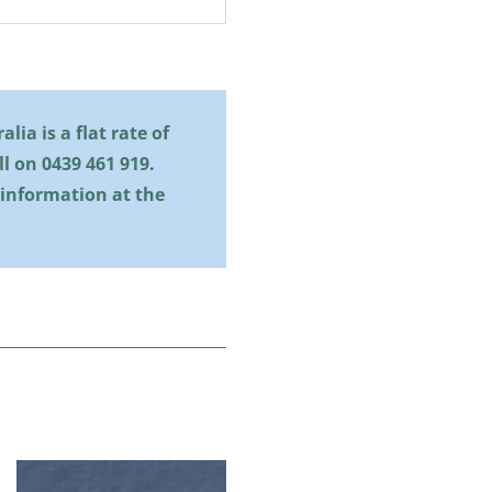
lia is a flat rate of
all on
0439 461 919
.
 information at the