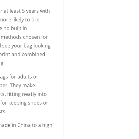
r at least 5 years with
ore likely to tire
 no built in
g methods chosen for
ll see your bag looking
tprint and combined
ag.
ags for adults or
paper. They make
s, fitting neatly into
 for keeping shoes or
ts.
ade in China to a high