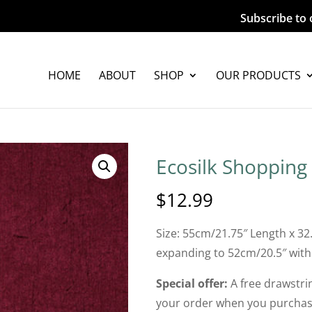
Subscribe to 
HOME
ABOUT
SHOP
OUR PRODUCTS
Ecosilk Shopping
$
12.99
Size: 55cm/21.75″ Length x 32
expanding to 52cm/20.5″ with
Special offer:
A free drawstrin
your order when you purchase