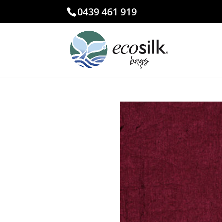
0439 461 919