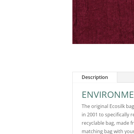
Description
ENVIRONME
The original Ecosilk ba
in 2001 to specifically 
recyclable bag, made fr
matching bag with your 