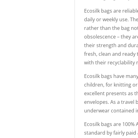
Ecosilk bags are reliabl
daily or weekly use. The
rather than the bag not
obsolescence – they ar
their strength and dura
fresh, clean and ready
with their recyclabilit
Ecosilk bags have many 
children, for knitting 
excellent presents as th
envelopes. As a travel 
underwear contained in 
Ecosilk bags are 100% 
standard by fairly paid