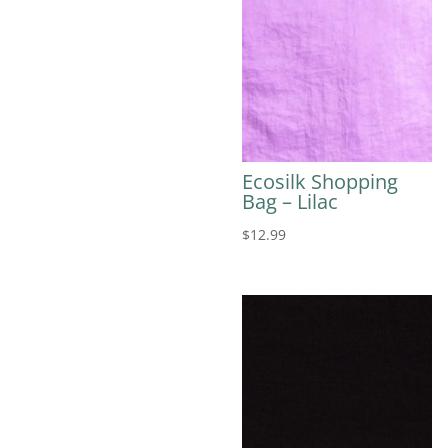
Ecosilk Shopping
Bag – Lilac
$
12.99