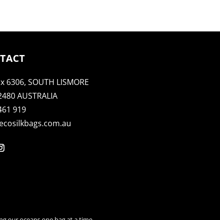
TACT
x 6306, SOUTH LISMORE
2480 AUSTRALIA
461 919
ecosilkbags.com.au
ng our oceans one bag at a time.