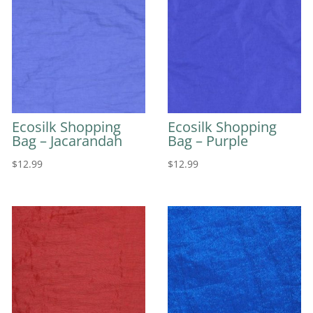
Ecosilk Shopping
Ecosilk Shopping
Bag – Jacarandah
Bag – Purple
$
12.99
$
12.99