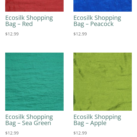
Ecosilk Shopping
Ecosilk Shopping
Bag – Red
Bag – Peacock
$
12.99
$
12.99
Ecosilk Shopping
Ecosilk Shopping
Bag – Sea Green
Bag – Apple
$
12.99
$
12.99