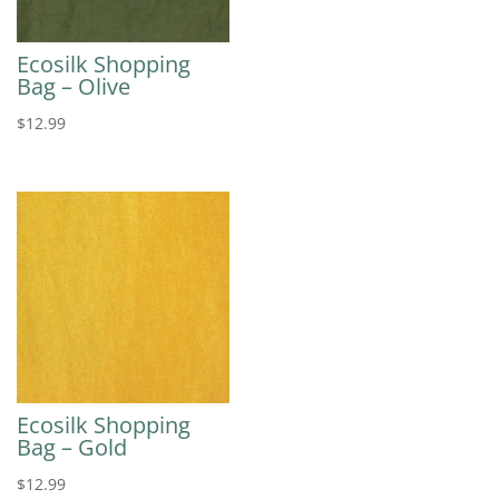
Ecosilk Shopping
Bag – Olive
$
12.99
Ecosilk Shopping
Bag – Gold
$
12.99