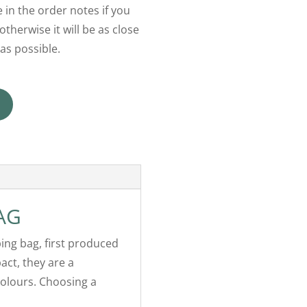
 in the order notes if you
otherwise it will be as close
as possible.
AG
ping bag, first produced
act, they are a
colours. Choosing a