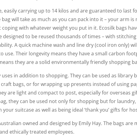
e, easily carrying up to 14 kilos and are guaranteed to last fo
 bag will take as much as you can pack into it – your arm is m
 coping with whatever weight you put in it. Ecosilk bags have
e designed to be reused thousands of times – with stitchin
bility. A quick machine wash and line dry (cool iron only) wi
 to use. Their longevity means they have a small carbon foo
y means they are a solid environmentally friendly shopping b
uses in addition to shopping. They can be used as library b
or craft bags, or for wrapping up presents instead of using 
ey are light and compact to post, especially for overseas gift
bag, they can be used not only for shopping but for laundry,
your suitcase as well as being ideal ‘thank you’ gifts for hos
Australian owned and designed by Emily Hay. The bags are m
 and ethically treated employees.