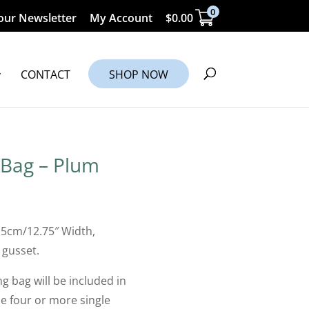
0
our Newsletter
My Account
$
0.00
CONTACT
SHOP NOW
 Bag – Plum
.5cm/12.75″ Width,
 gusset.
g bag will be included in
 four or more single