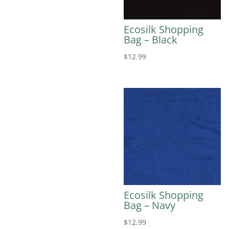
Ecosilk Shopping
Bag – Black
$
12.99
Ecosilk Shopping
Bag – Navy
$
12.99