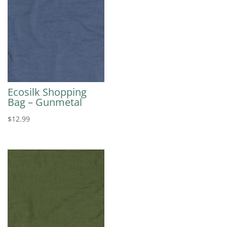
Ecosilk Shopping
Bag – Gunmetal
$
12.99