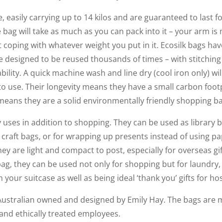
e, easily carrying up to 14 kilos and are guaranteed to last fo
 bag will take as much as you can pack into it – your arm is m
 coping with whatever weight you put in it. Ecosilk bags have
e designed to be reused thousands of times – with stitchin
bility. A quick machine wash and line dry (cool iron only) wi
 to use. Their longevity means they have a small carbon foo
y means they are a solid environmentally friendly shopping b
uses in addition to shopping. They can be used as library b
or craft bags, or for wrapping up presents instead of using 
ey are light and compact to post, especially for overseas gift
bag, they can be used not only for shopping but for laundry,
your suitcase as well as being ideal ‘thank you’ gifts for hos
Australian owned and designed by Emily Hay. The bags are m
 and ethically treated employees.