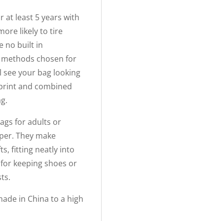
r at least 5 years with
ore likely to tire
 no built in
g methods chosen for
ll see your bag looking
tprint and combined
ag.
ags for adults or
paper. They make
s, fitting neatly into
 for keeping shoes or
ts.
ade in China to a high