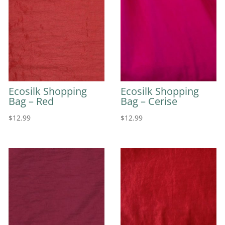
Ecosilk Shopping
Ecosilk Shopping
Bag – Red
Bag – Cerise
$
12.99
$
12.99