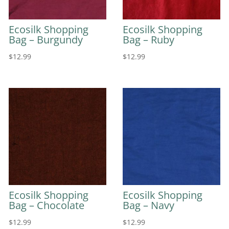
Ecosilk Shopping
Ecosilk Shopping
Bag – Burgundy
Bag – Ruby
$
12.99
$
12.99
Ecosilk Shopping
Ecosilk Shopping
Bag – Chocolate
Bag – Navy
$
12.99
$
12.99