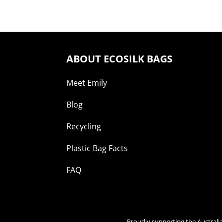
ABOUT ECOSILK BAGS
Meet Emily
Blog
Recycling
Plastic Bag Facts
FAQ
Proudly supporting the Australi