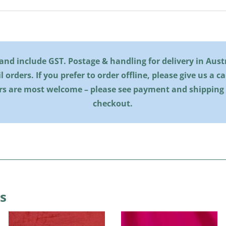
l and include GST. Postage & handling for delivery in Austra
il orders. If you prefer to order offline, please give us a c
rs are most welcome – please see payment and shipping
checkout.
s