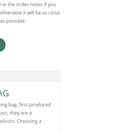
 in the order notes if you
otherwise it will be as close
as possible.
AG
ping bag, first produced
act, they are a
colours. Choosing a