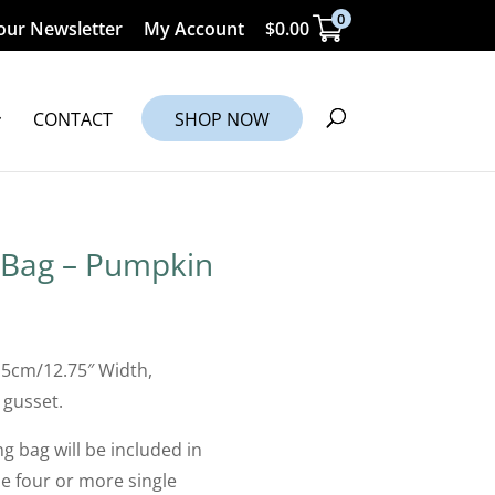
0
our Newsletter
My Account
$
0.00
CONTACT
SHOP NOW
 Bag – Pumpkin
.5cm/12.75″ Width,
 gusset.
g bag will be included in
 four or more single