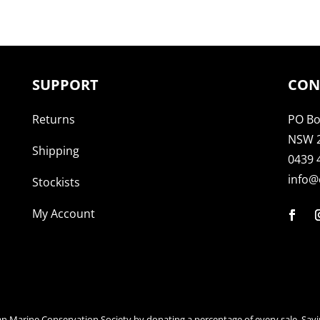
SUPPORT
CON
Returns
PO Bo
NSW 
Shipping
0439 
info@
Stockists
My Account
an Marine Conservation Society by donating a percentage of every sale. Savi