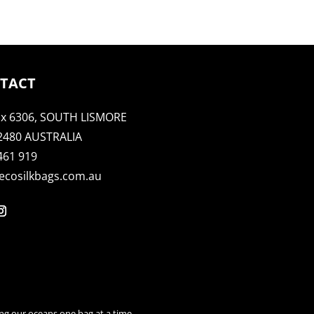
TACT
x 6306, SOUTH LISMORE
2480 AUSTRALIA
461 919
ecosilkbags.com.au
ng our oceans one bag at a time.