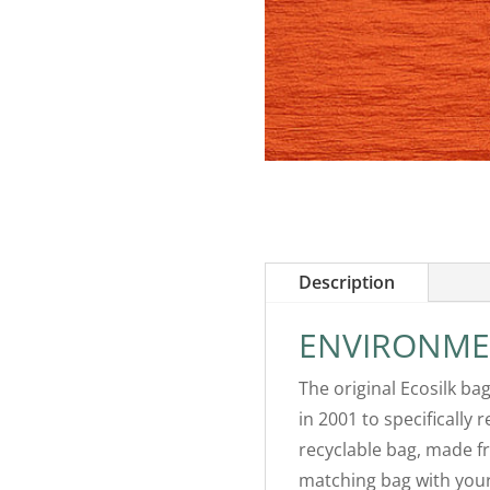
Description
ENVIRONME
The original Ecosilk ba
in 2001 to specifically 
recyclable bag, made fr
matching bag with your 