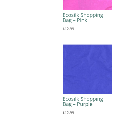
Ecosilk Shopping
Bag – Pink
$
12.99
Ecosilk Shopping
Bag – Purple
$
12.99