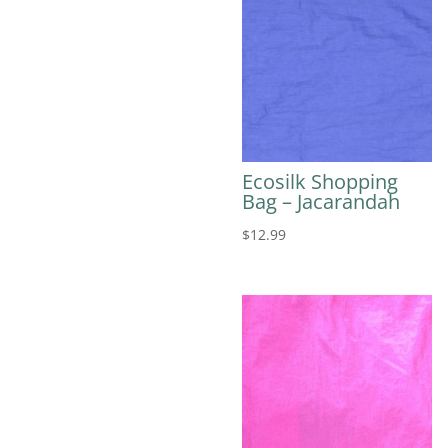
Ecosilk Shopping
Bag – Jacarandah
$
12.99