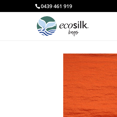
0439 461 919