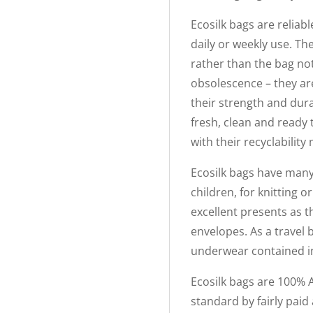
Ecosilk bags are reliabl
daily or weekly use. The
rather than the bag not
obsolescence – they ar
their strength and dura
fresh, clean and ready
with their recyclabilit
Ecosilk bags have many 
children, for knitting 
excellent presents as th
envelopes. As a travel 
underwear contained in 
Ecosilk bags are 100% 
standard by fairly paid