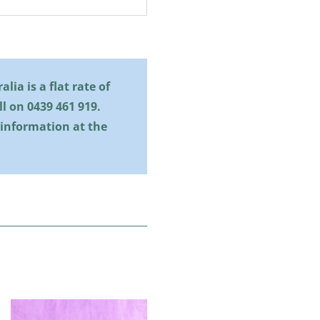
lia is a flat rate of
all on
0439 461 919
.
 information at the