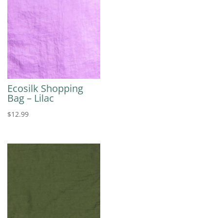
Ecosilk Shopping
Bag – Lilac
$
12.99