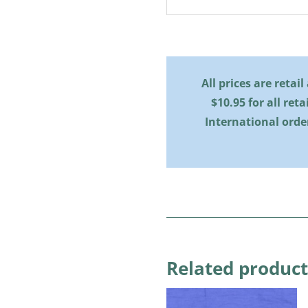
All prices are retai
$10.95 for all reta
International orde
Related product