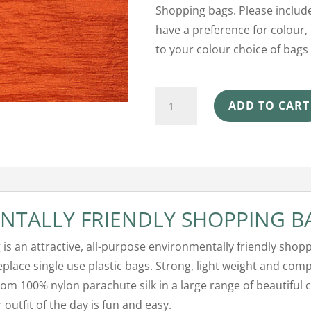
Shopping bags. Please include
have a preference for colour, 
to your colour choice of bags 
Ecosilk
ADD TO CART
Shopping
Bag
-
Pumpkin
quantity
NTALLY FRIENDLY SHOPPING B
g is an attractive, all-purpose environmentally friendly shop
replace single use plastic bags. Strong, light weight and comp
om 100% nylon parachute silk in a large range of beautiful 
outfit of the day is fun and easy.