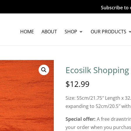
Subscribe to 
HOME
ABOUT
SHOP
OUR PRODUCTS
Ecosilk Shopping
$
12.99
Size: 55cm/21.75″ Length x 32
expanding to 52cm/20.5″ with
Special offer:
A free drawstrin
your order when you purchase