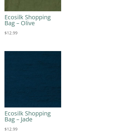
Ecosilk Shopping
Bag – Olive
$
12.99
Ecosilk Shopping
Bag – Jade
$
12.99