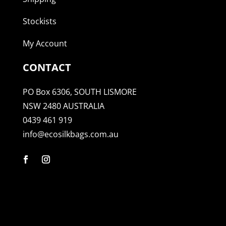
Stockists
My Account
CONTACT
PO Box 6306, SOUTH LISMORE
NSW 2480 AUSTRALIA
0439 461 919
info@ecosilkbags.com.au