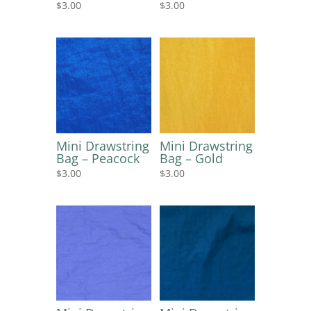
$
3.00
$
3.00
Mini Drawstring
Mini Drawstring
Bag – Peacock
Bag – Gold
$
3.00
$
3.00