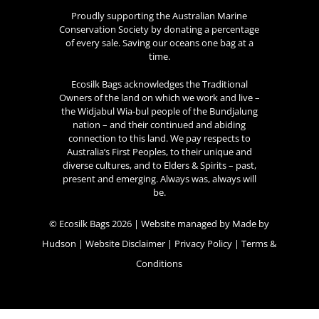
Proudly supporting the Australian Marine
Conservation Society by donating a percentage
of every sale. Saving our oceans one bag at a
time.
Ecosilk Bags acknowledges the Traditional
Owners of the land on which we work and live –
the Widjabul Wia-bul people of the Bundjalung
nation – and their continued and abiding
connection to this land. We pay respects to
Australia’s First Peoples, to their unique and
diverse cultures, and to Elders & Spirits – past,
present and emerging. Always was, always will
be.
© Ecosilk Bags 2026 | Website managed by
Made by
Hudson
|
Website Disclaimer
|
Privacy Policy
|
Terms &
Conditions