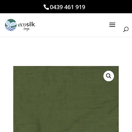
0439 461 919