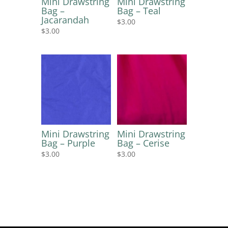
Mini Drawstring
Mini Drawstring
Bag –
Bag – Teal
Jacarandah
$
3.00
$
3.00
Mini Drawstring
Mini Drawstring
Bag – Purple
Bag – Cerise
$
3.00
$
3.00