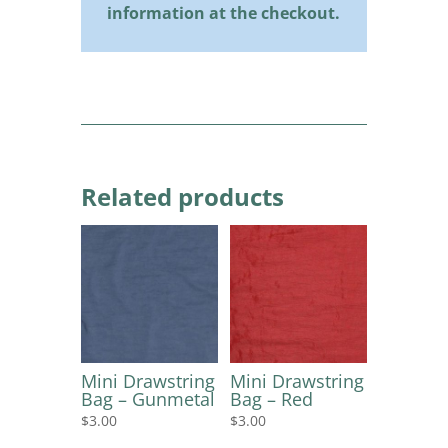
information at the checkout.
Related products
Mini Drawstring
Mini Drawstring
Bag – Gunmetal
Bag – Red
$
3.00
$
3.00