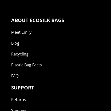
ABOUT ECOSILK BAGS
Meet Emily
Blog
Recycling
Plastic Bag Facts
FAQ
SUPPORT
Returns
Shipping