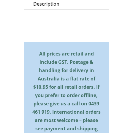
quantity
Description
All prices are retail and
include GST. Postage &
handling for delivery in
Australia is a flat rate of
$10.95 for all retail orders. If
you prefer to order offline,
please give us a call on
0439
461 919
. International orders
are most welcome – please
see payment and shipping