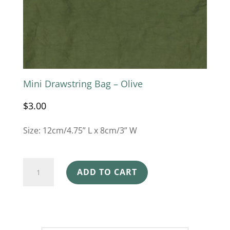
Mini Drawstring Bag – Olive
$
3.00
Size: 12cm/4.75” L x 8cm/3” W
Mini
ADD TO CART
Drawstring
Bag
-
Olive