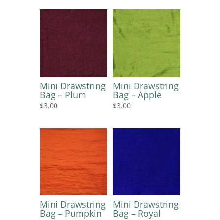
Mini Drawstring
Mini Drawstring
Bag – Plum
Bag – Apple
$
3.00
$
3.00
Mini Drawstring
Mini Drawstring
Bag – Pumpkin
Bag – Royal