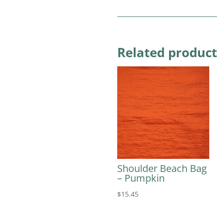
Related product
Shoulder Beach Bag
– Pumpkin
$
15.45