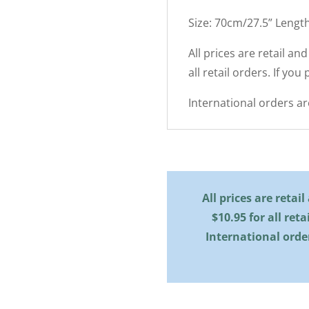
Size: 70cm/27.5” Lengt
All prices are retail an
all retail orders. If you
International orders a
All prices are retai
$10.95 for all reta
International orde