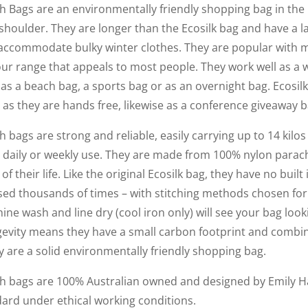
h Bags are an environmentally friendly shopping bag in the 
shoulder. They are longer than the Ecosilk bag and have a 
 to accommodate bulky winter clothes. They are popular with
our range that appeals to most people. They work well as a 
as a beach bag, a sports bag or as an overnight bag. Ecosil
 as they are hands free, likewise as a conference giveaway b
h bags are strong and reliable, easily carrying up to 14 kilo
th daily or weekly use. They are made from 100% nylon parac
 of their life. Like the original Ecosilk bag, they have no buil
sed thousands of times – with stitching methods chosen for
hine wash and line dry (cool iron only) will see your bag look
ngevity means they have a small carbon footprint and combin
y are a solid environmentally friendly shopping bag.
ch bags are 100% Australian owned and designed by Emily 
dard under ethical working conditions.