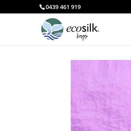
0439 461 919