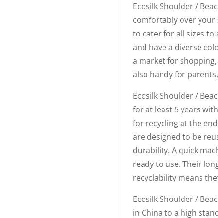
Ecosilk Shoulder / Beac
comfortably over your 
to cater for all sizes
and have a diverse col
a market for shopping, 
also handy for parents,
Ecosilk Shoulder / Beac
for at least 5 years wi
for recycling at the end
are designed to be reu
durability. A quick mac
ready to use. Their lo
recyclability means the
Ecosilk Shoulder / Bea
in China to a high stan