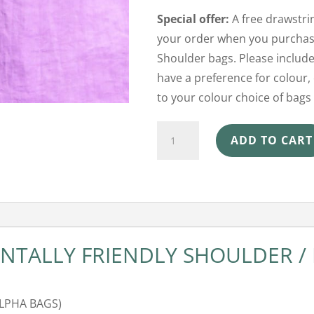
Special offer:
A free drawstrin
your order when you purchase
Shoulder bags. Please include
have a preference for colour, 
to your colour choice of bags 
Shoulder
ADD TO CART
Beach
Bag
-
Lilac
quantity
TALLY FRIENDLY SHOULDER /
ALPHA BAGS)