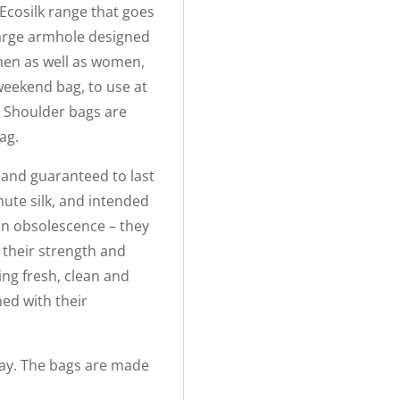
Ecosilk range that goes
large armhole designed
 men as well as women,
weekend bag, to use at
k Shoulder bags are
ag.
s and guaranteed to last
hute silk, and intended
t in obsolescence – they
 their strength and
ing fresh, clean and
ed with their
Hay. The bags are made