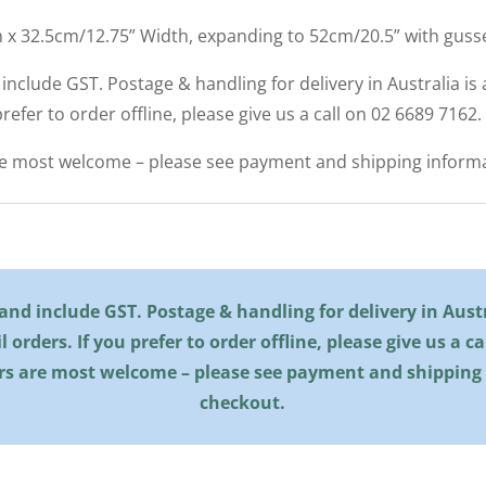
h x 32.5cm/12.75” Width, expanding to 52cm/20.5” with gusse
d include GST. Postage & handling for delivery in Australia is a
 prefer to order offline, please give us a call on 02 6689 7162.
re most welcome – please see payment and shipping informa
l and include GST. Postage & handling for delivery in Austra
il orders. If you prefer to order offline, please give us a c
rs are most welcome – please see payment and shipping
checkout.