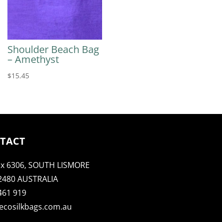
Shoulder Beach Bag
– Amethyst
$
15.45
TACT
x 6306, SOUTH LISMORE
2480 AUSTRALIA
461 919
ecosilkbags.com.au