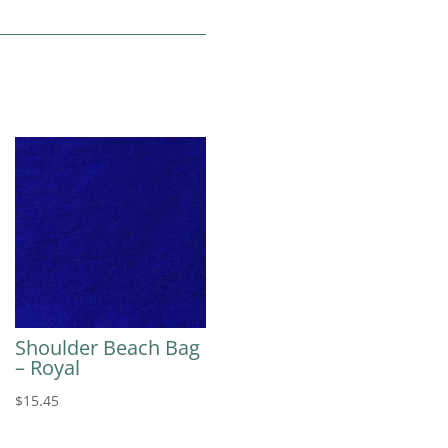
Shoulder Beach Bag
– Royal
$
15.45