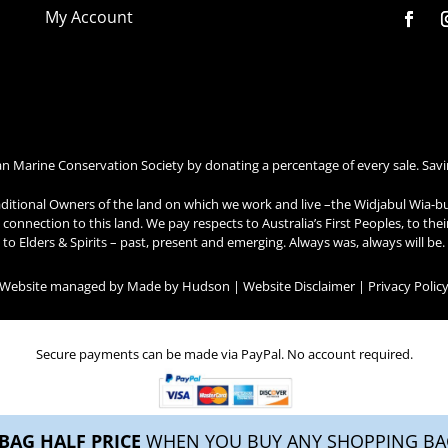
My Account
an Marine Conservation Society by donating a percentage of every sale. Savi
ditional Owners of the land on which we work and live –the Widjabul Wia-b
connection to this land. We pay respects to Australia’s First Peoples, to the
to Elders & Spirits – past, present and emerging. Always was, always will be.
| Website managed by
Made by Hudson
|
Website Disclaimer
|
Privacy Polic
Secure payments can be made via PayPal. No account required.
BAG HALF PRICE
WHEN YOU BUY ANY SHOPPING BAG