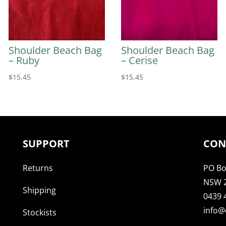
Shoulder Beach Bag
Shoulder Beach Bag
– Ruby
– Cerise
$
15.45
$
15.45
SUPPORT
CON
Returns
PO Bo
NSW 
Shipping
0439 
info@
Stockists