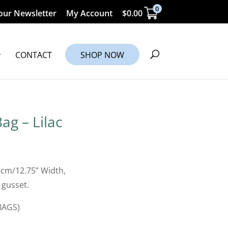
0
our Newsletter
My Account
$
0.00
CONTACT
SHOP NOW
ag – Lilac
5cm/12.75” Width,
 gusset.
BAGS)