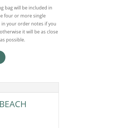
g bag will be included in
 four or more single
 in your order notes if you
otherwise it will be as close
as possible.
 BEACH