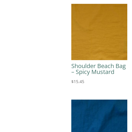
Shoulder Beach Bag
– Spicy Mustard
$
15.45