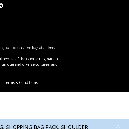
ng our oceans one bag at a time.
ul people of the Bundjalung nation
ir unique and diverse cultures, and
y
|
Terms & Conditions
×
, SHOPPING BAG PACK, SHOULDER