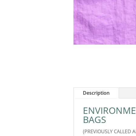
Description
ENVIRONMEN
BAGS
(PREVIOUSLY CALLED 