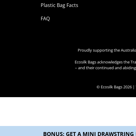
Plastic Bag Facts
FAQ
Proudly supporting the Australi
Ecosilk Bags acknowledges the Tra
– and their continued and abiding 
© Ecosilk Bags 2026 
BONUS: GET A MINI DRAWSTRING 