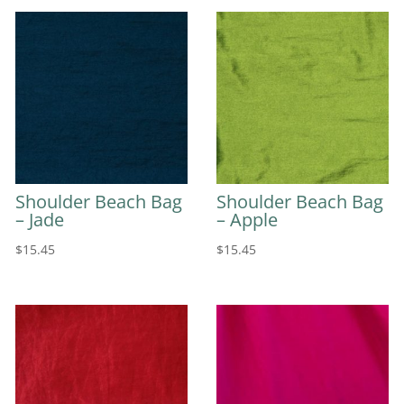
Shoulder Beach Bag
Shoulder Beach Bag
– Jade
– Apple
$
15.45
$
15.45