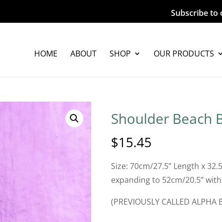
Subscribe to 
HOME
ABOUT
SHOP
OUR PRODUCTS
Shoulder Beach B
$
15.45
Size: 70cm/27.5” Length x 32.
expanding to 52cm/20.5” with
(PREVIOUSLY CALLED ALPHA 