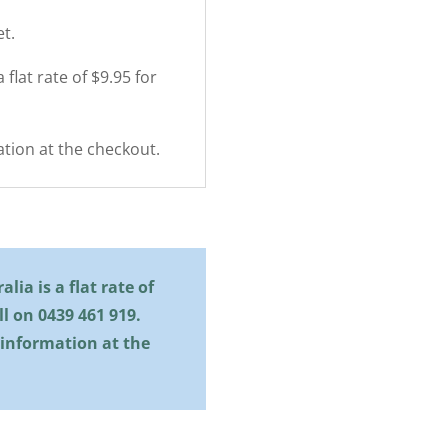
t.
 flat rate of $9.95 for
tion at the checkout.
lia is a flat rate of
all on
0439 461 919
.
 information at the