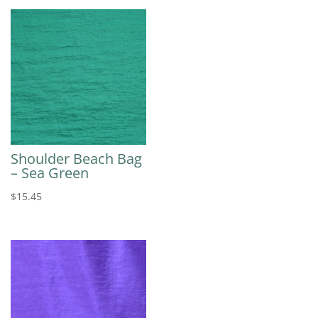
Shoulder Beach Bag
– Sea Green
$
15.45