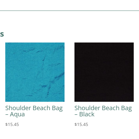
s
Shoulder Beach Bag
Shoulder Beach Bag
– Aqua
– Black
$
15.45
$
15.45