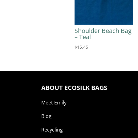
Shoulder Beach Bag
– Teal
$
15.45
ABOUT ECOSILK BAGS
Meet Emily
Blog
Recycling