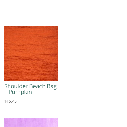
Shoulder Beach Bag
– Pumpkin
$
15.45