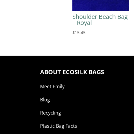
Shoulder Beach Bag
– Royal
$
15.45
ABOUT ECOSILK BAGS
Meet Emily
Blog
Recycling
Plastic Bag Facts