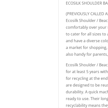
ECOSILK SHOULDER B
(PREVIOUSLY CALLED 
Ecosilk Shoulder / Beac
comfortably over your 
to cater for all sizes
and have a diverse col
a market for shopping, 
also handy for parents,
Ecosilk Shoulder / Beac
for at least 5 years wi
for recycling at the end
are designed to be reu
durability. A quick mac
ready to use. Their lo
recyclability means the