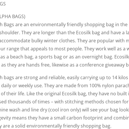
AGS
ALPHA BAGS)
h Bags are an environmentally friendly shopping bag in the 
shoulder. They are longer than the Ecosilk bag and have a 
 to accommodate bulky winter clothes. They are popular with
our range that appeals to most people. They work well as a 
as a beach bag, a sports bag or as an overnight bag. Ecosil
 as they are hands free, likewise as a conference giveaway b
h bags are strong and reliable, easily carrying up to 14 kilo
th daily or weekly use. They are made from 100% nylon parac
 of their life. Like the original Ecosilk bag, they have no buil
sed thousands of times – with stitching methods chosen for
hine wash and line dry (cool iron only) will see your bag look
ngevity means they have a small carbon footprint and combin
y are a solid environmentally friendly shopping bag.