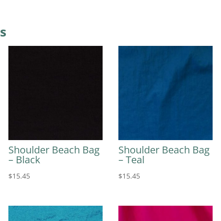
s
Shoulder Beach Bag
Shoulder Beach Bag
– Black
– Teal
$
15.45
$
15.45