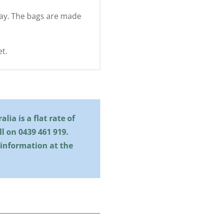
Hay. The bags are made
t.
lia is a flat rate of
all on
0439 461 919
.
 information at the