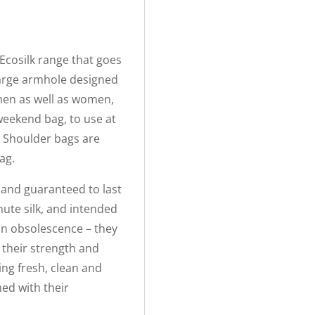
Ecosilk range that goes
large armhole designed
 men as well as women,
weekend bag, to use at
k Shoulder bags are
ag.
s and guaranteed to last
hute silk, and intended
t in obsolescence – they
 their strength and
ing fresh, clean and
ed with their