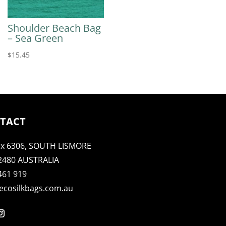
Shoulder Beach Bag
– Sea Green
$
15.45
TACT
x 6306, SOUTH LISMORE
2480 AUSTRALIA
461 919
ecosilkbags.com.au