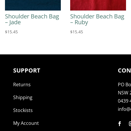
Shoulder Beach Bag
Shoulder Beach Bag
– Jade
– Ruby
$
15.45
$
15.45
SUPPORT
CON
Returns
PO Bo
NSW 
Shipping
0439 
info@
Stockists
My Account