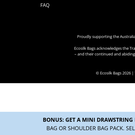
FAQ
Proudly supporting the Australi
Ecosilk Bags acknowledges the Tra
– and their continued and abiding 
© Ecosilk Bags 2026 
BONUS: GET A MINI DRAWSTRING 
BAG OR SHOULDER BAG PACK. SEL