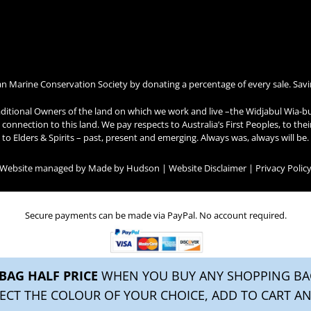
an Marine Conservation Society by donating a percentage of every sale. Savi
ditional Owners of the land on which we work and live –the Widjabul Wia-b
connection to this land. We pay respects to Australia’s First Peoples, to the
to Elders & Spirits – past, present and emerging. Always was, always will be.
| Website managed by
Made by Hudson
|
Website Disclaimer
|
Privacy Polic
Secure payments can be made via PayPal. No account required.
BAG HALF PRICE
WHEN YOU BUY ANY SHOPPING BAG
ECT THE COLOUR OF YOUR CHOICE, ADD TO CART AN