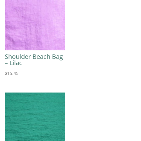
Shoulder Beach Bag
– Lilac
$
15.45