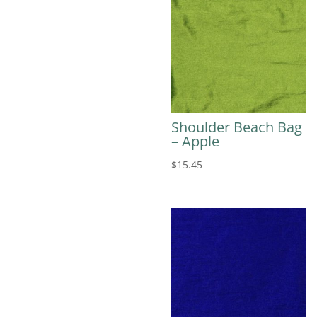
Shoulder Beach Bag
– Apple
$
15.45