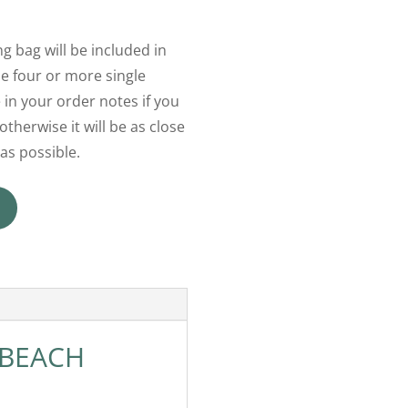
g bag will be included in
 four or more single
 in your order notes if you
otherwise it will be as close
as possible.
 BEACH