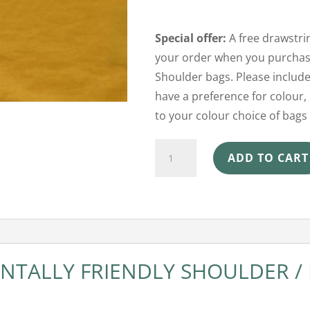
Special offer:
A free drawstrin
your order when you purchase
Shoulder bags. Please include
have a preference for colour, 
to your colour choice of bags 
Shoulder
ADD TO CART
Beach
Bag
-
Spicy
Mustard
TALLY FRIENDLY SHOULDER /
quantity