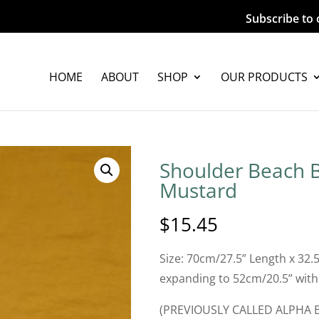
Subscribe to 
HOME
ABOUT
SHOP
OUR PRODUCTS
Shoulder Beach B
Mustard
$
15.45
Size: 70cm/27.5” Length x 32.
expanding to 52cm/20.5” with
(PREVIOUSLY CALLED ALPHA 