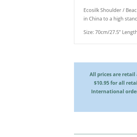
Ecosilk Shoulder / Bea
in China to a high stan
Size: 70cm/27.5” Lengt
All prices are retai
$10.95 for all reta
International orde