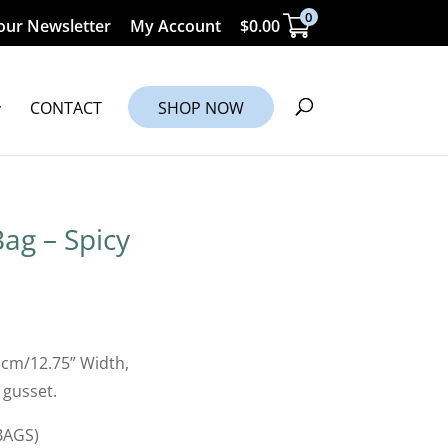
0
our Newsletter
My Account
$
0.00
CONTACT
SHOP NOW
ag – Spicy
5cm/12.75” Width,
 gusset.
BAGS)