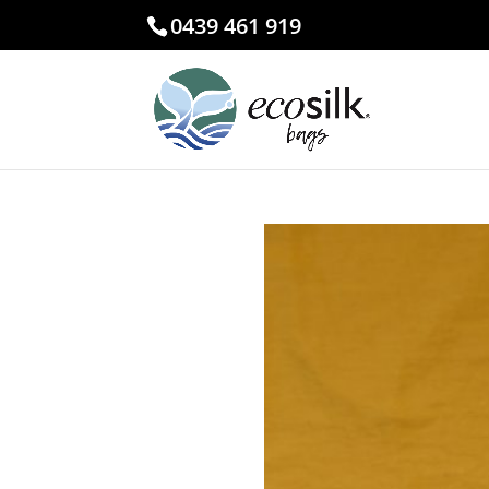
0439 461 919