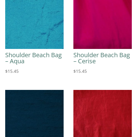
Shoulder Beach Bag
Shoulder Beach Bag
– Aqua
– Cerise
$
15.45
$
15.45