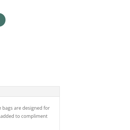
e bags are designed for
r added to compliment