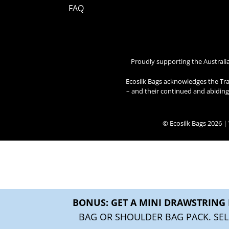
FAQ
Proudly supporting the Australi
Ecosilk Bags acknowledges the Tra
– and their continued and abiding 
© Ecosilk Bags 2026 
BONUS: GET A MINI DRAWSTRING 
BAG OR SHOULDER BAG PACK. SEL