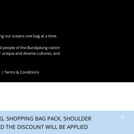
ng our oceans one bag at a time.
ul people of the Bundjalung nation
ir unique and diverse cultures, and
y
|
Terms & Conditions
×
, SHOPPING BAG PACK, SHOULDER
0
D THE DISCOUNT WILL BE APPLIED