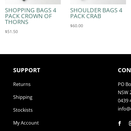
SHOPPING BAGS 4
SHOULDER BAGS 4
PACK CROWN OF
PACK CRAB
THORNS
$
60.00
$
51.50
SUPPORT
CON
Returns
PO Bo
NSW 
Shipping
0439 
info@
Stockists
My Account