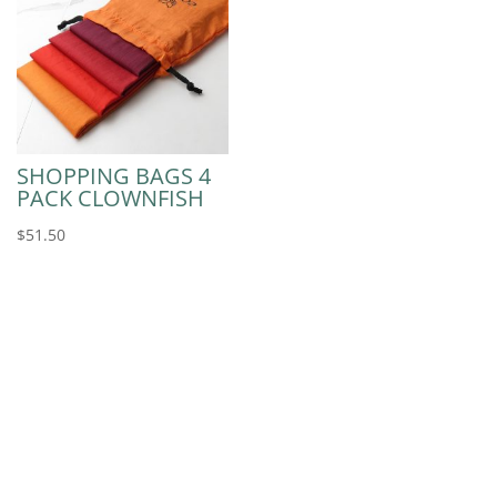
SHOPPING BAGS 4
PACK CLOWNFISH
$
51.50