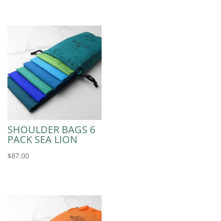
SHOULDER BAGS 6
PACK SEA LION
$
87.00