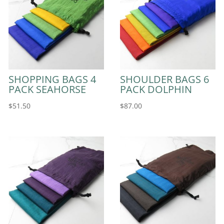
SHOPPING BAGS 4
SHOULDER BAGS 6
PACK SEAHORSE
PACK DOLPHIN
$
51.50
$
87.00