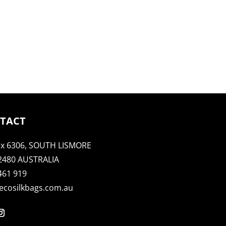
TACT
x 6306, SOUTH LISMORE
2480 AUSTRALIA
461 919
ecosilkbags.com.au