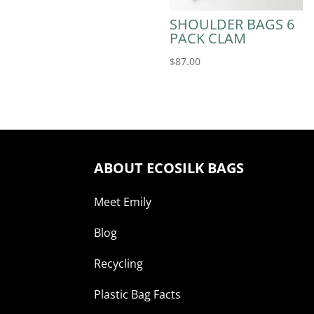
SHOULDER BAGS 6
PACK CLAM
$
87.00
ABOUT ECOSILK BAGS
Meet Emily
Blog
Recycling
Plastic Bag Facts