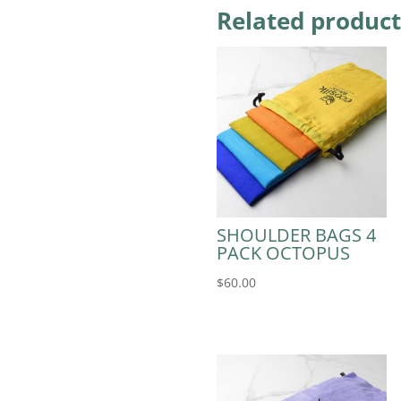
Related product
SHOULDER BAGS 4
PACK OCTOPUS
$
60.00