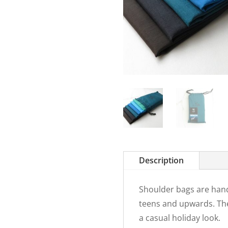
Description
Shoulder bags are hand
teens and upwards. The
a casual holiday look.