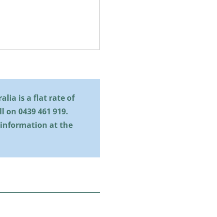
lia is a flat rate of
all on
0439 461 919
.
 information at the