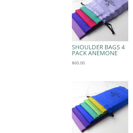
SHOULDER BAGS 4
PACK ANEMONE
$
60.00