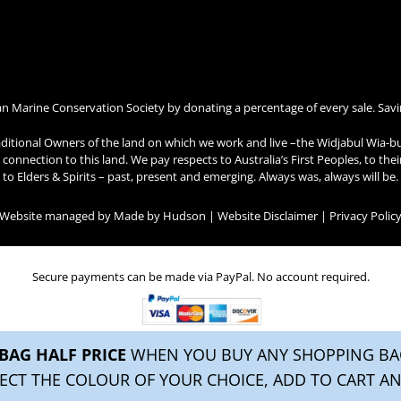
an Marine Conservation Society by donating a percentage of every sale. Savi
ditional Owners of the land on which we work and live –the Widjabul Wia-b
connection to this land. We pay respects to Australia’s First Peoples, to the
to Elders & Spirits – past, present and emerging. Always was, always will be.
| Website managed by
Made by Hudson
|
Website Disclaimer
|
Privacy Polic
Secure payments can be made via PayPal. No account required.
BAG HALF PRICE
WHEN YOU BUY ANY SHOPPING BAG
ECT THE COLOUR OF YOUR CHOICE, ADD TO CART AN