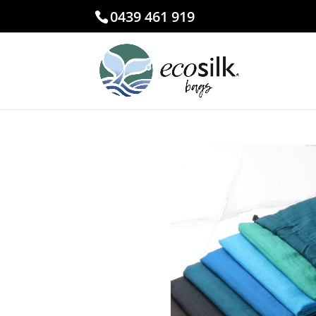
0439 461 919