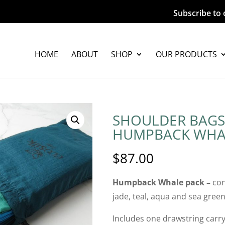
Subscribe to 
HOME
ABOUT
SHOP
OUR PRODUCTS
SHOULDER BAGS
HUMPBACK WHA
$
87.00
Humpback Whale pack –
con
jade, teal, aqua and sea gree
Includes one drawstring carry