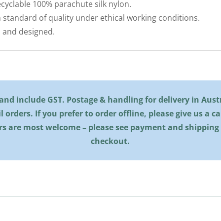
cyclable 100% parachute silk nylon.
 standard of quality under ethical working conditions.
 and designed.
l and include GST. Postage & handling for delivery in Austra
il orders. If you prefer to order offline, please give us a c
rs are most welcome – please see payment and shipping
checkout.