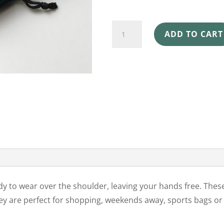
SHOULDER
ADD TO CART
BAGS
6
PACK
HUMPBACK
WHALE
quantity
y to wear over the shoulder, leaving your hands free. Thes
y are perfect for shopping, weekends away, sports bags o