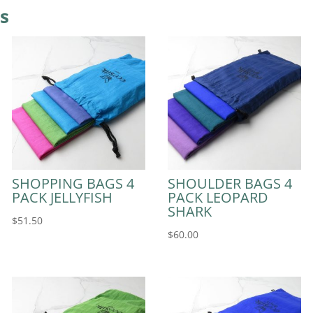
s
SHOPPING BAGS 4
SHOULDER BAGS 4
PACK JELLYFISH
PACK LEOPARD
SHARK
$
51.50
$
60.00