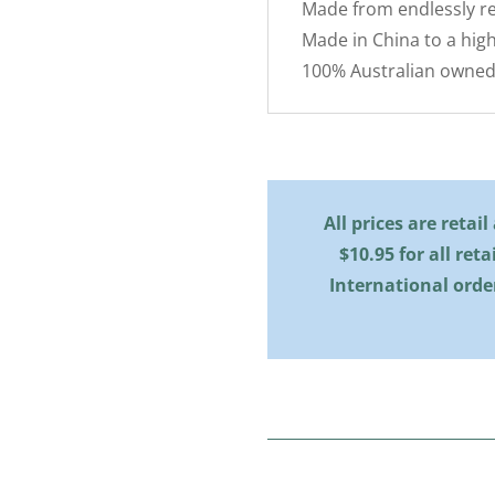
Made from endlessly re
Made in China to a high
100% Australian owned
All prices are retai
$10.95 for all reta
International orde