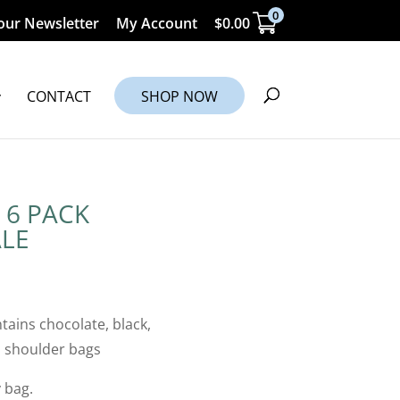
0
our Newsletter
My Account
$
0.00
CONTACT
SHOP NOW
 6 PACK
LE
tains chocolate, black,
n shoulder bags
 bag.