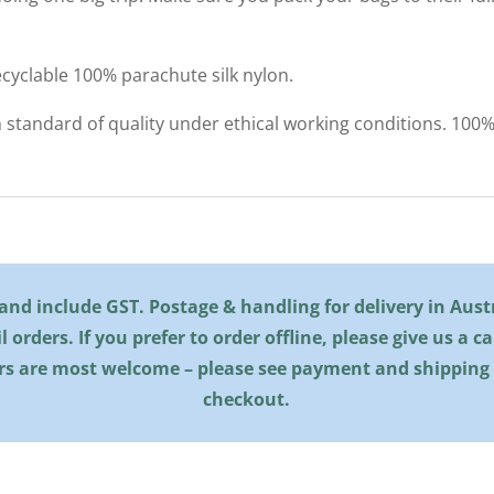
cyclable 100% parachute silk nylon.
h standard of quality under ethical working conditions. 10
l and include GST. Postage & handling for delivery in Austra
il orders. If you prefer to order offline, please give us a c
rs are most welcome – please see payment and shipping
checkout.