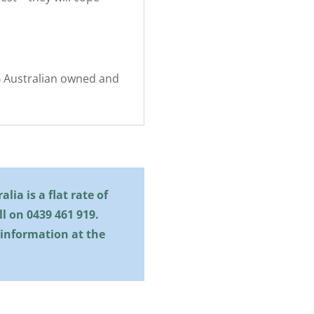
0% Australian owned and
lia is a flat rate of
all on
0439 461 919
.
 information at the