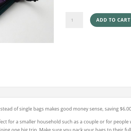
SHOPPING
ADD TO CART
BAGS
4
PACK
CROWN
OF
THORNS
quantity
instead of single bags makes good money sense, saving $6.00
fect for a smaller household such as a couple or for people
ing one big trip. Make sure you pack your bags to their full