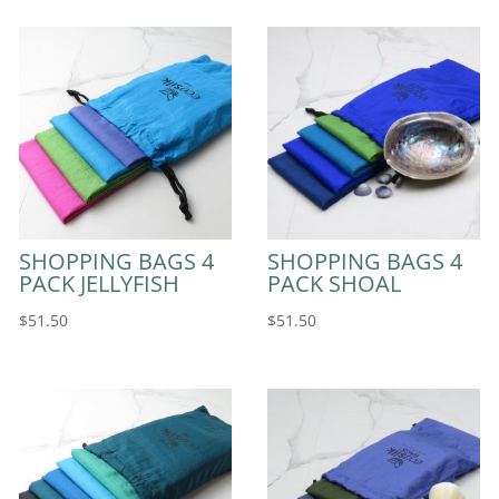
SHOPPING BAGS 4
SHOPPING BAGS 4
PACK JELLYFISH
PACK SHOAL
$
51.50
$
51.50