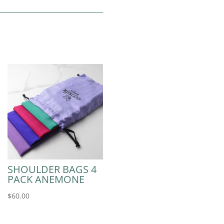
SHOULDER BAGS 4
PACK ANEMONE
$
60.00