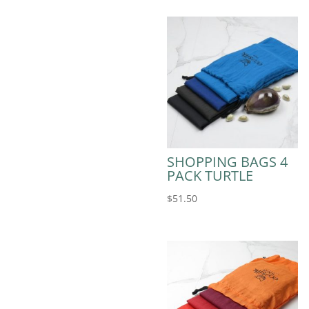
SHOPPING BAGS 4
PACK TURTLE
$
51.50