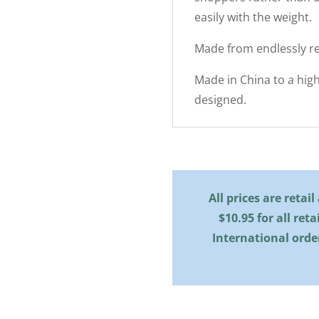
easily with the weight.
Made from endlessly re
Made in China to a hig
designed.
All prices are retai
$10.95 for all reta
International orde