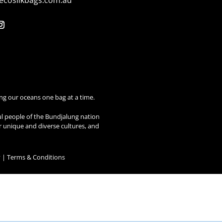
ecosilkbags.com.au
ng our oceans one bag at a time.
ul people of the Bundjalung nation
ir unique and diverse cultures, and
y
|
Terms & Conditions