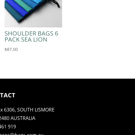
SHOULDER BAGS 6
PACK SEA LION
$
87.00
TACT
x 6306, SOUTH LISMORE
2480 AUSTRALIA
461 919