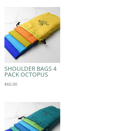
SHOULDER BAGS 4
PACK OCTOPUS
$
60.00