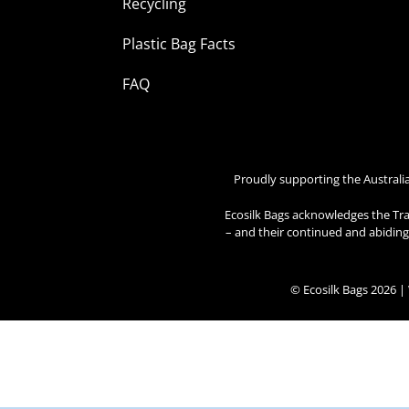
Recycling
Plastic Bag Facts
FAQ
Proudly supporting the Australi
Ecosilk Bags acknowledges the Tra
– and their continued and abiding 
© Ecosilk Bags 2026 