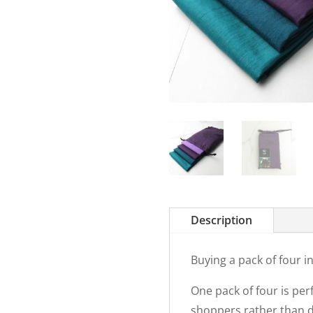
Description
Buying a pack of four 
One pack of four is per
shoppers rather than do