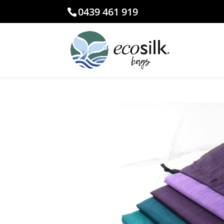
0439 461 919