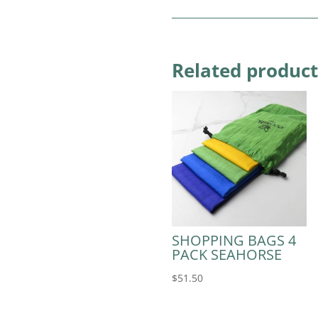
Related product
SHOPPING BAGS 4
PACK SEAHORSE
$
51.50