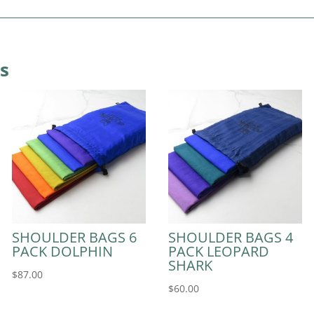
s
SHOULDER BAGS 6
SHOULDER BAGS 4
PACK DOLPHIN
PACK LEOPARD
SHARK
$
87.00
$
60.00