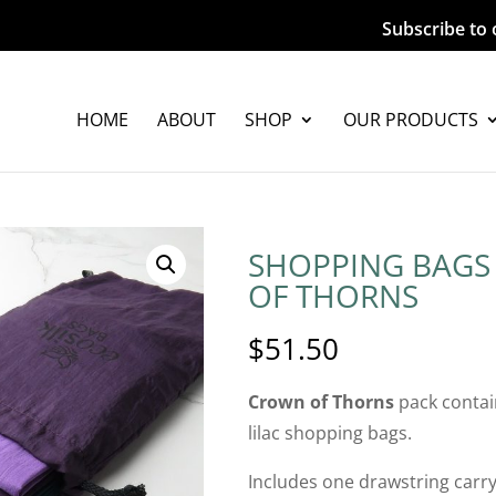
Subscribe to 
HOME
ABOUT
SHOP
OUR PRODUCTS
SHOPPING BAGS
OF THORNS
$
51.50
Crown of Thorns
pack contai
lilac shopping bags.
Includes one drawstring carry