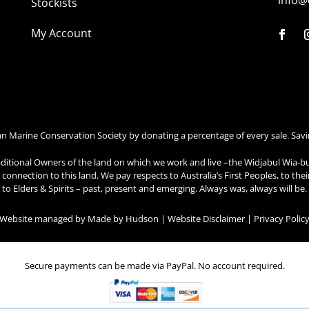
info@
Stockists
My Account
an Marine Conservation Society by donating a percentage of every sale. Savi
ditional Owners of the land on which we work and live –the Widjabul Wia-b
connection to this land. We pay respects to Australia’s First Peoples, to the
to Elders & Spirits – past, present and emerging. Always was, always will be.
| Website managed by
Made by Hudson
|
Website Disclaimer
|
Privacy Polic
Secure payments can be made via PayPal. No account required.