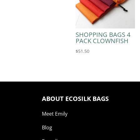
SHOPPING BAGS 4
PACK CLOWNFISH
$
51.50
ABOUT ECOSILK BAGS
Meet Emily
Blog