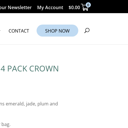
0
our Newsletter
My Account
$
0.00
CONTACT
SHOP NOW
 4 PACK CROWN
ns emerald, jade, plum and
 bag.