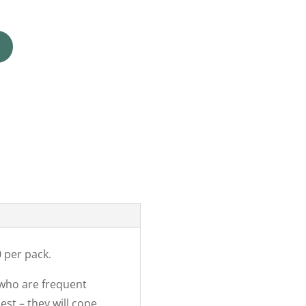
 per pack.
 who are frequent
est – they will cope