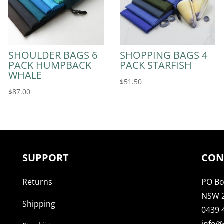
SHOULDER BAGS 6
SHOPPING BAGS 4
PACK HUMPBACK
PACK STARFISH
WHALE
$
51.50
$
87.00
SUPPORT
CON
Returns
PO Bo
NSW 
Shipping
0439 