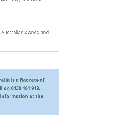
0% Australian owned and
lia is a flat rate of
all on
0439 461 919
.
 information at the