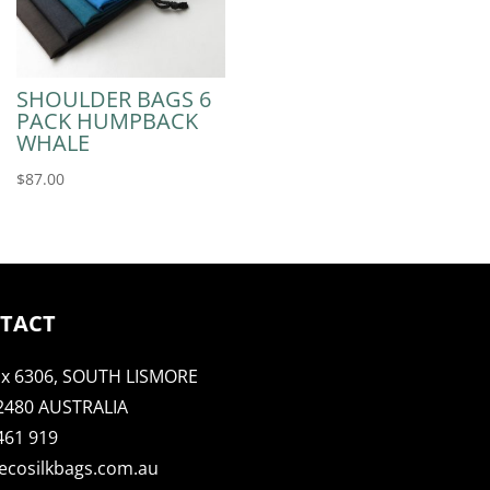
SHOULDER BAGS 6
PACK HUMPBACK
WHALE
$
87.00
TACT
x 6306, SOUTH LISMORE
2480 AUSTRALIA
461 919
ecosilkbags.com.au