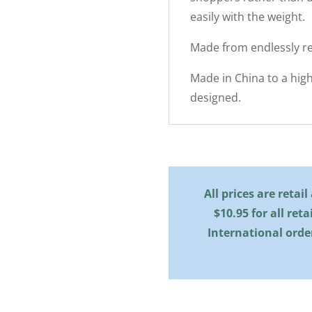
easily with the weight.
Made from endlessly re
Made in China to a hig
designed.
All prices are retai
$10.95 for all reta
International orde