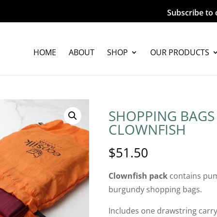
Subscribe to 
HOME
ABOUT
SHOP
OUR PRODUCTS
SHOPPING BAGS 
CLOWNFISH
$
51.50
Clownfish pack
contains pum
burgundy shopping bags.
Includes one drawstring carry