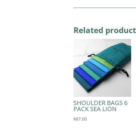
Related product
SHOULDER BAGS 6
PACK SEA LION
$
87.00