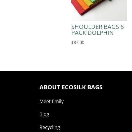
SHOULDER BAGS 6
PACK DOLPHIN
$
87.00
ABOUT ECOSILK BAGS
Meet Emily
Blog
Recycling