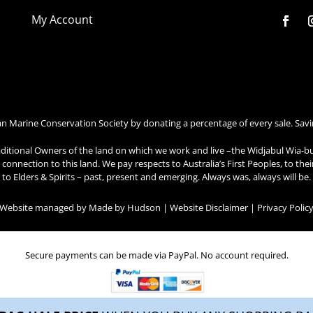
My Account
an Marine Conservation Society by donating a percentage of every sale. Savi
ditional Owners of the land on which we work and live –the Widjabul Wia-b
connection to this land. We pay respects to Australia’s First Peoples, to the
to Elders & Spirits – past, present and emerging. Always was, always will be.
| Website managed by
Made by Hudson
|
Website Disclaimer
|
Privacy Polic
Secure payments can be made via PayPal. No account required.