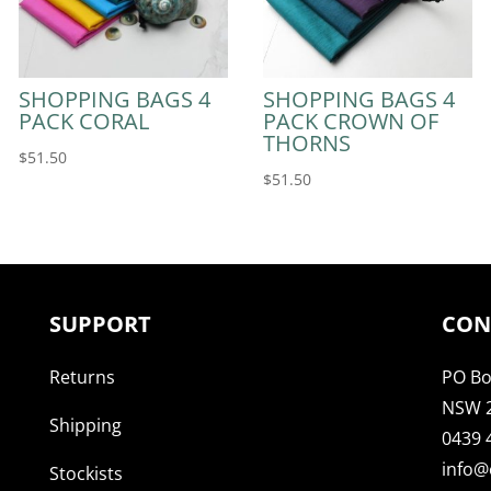
SHOPPING BAGS 4
SHOPPING BAGS 4
PACK CORAL
PACK CROWN OF
THORNS
$
51.50
$
51.50
SUPPORT
CON
Returns
PO Bo
NSW 
Shipping
0439 
info@
Stockists