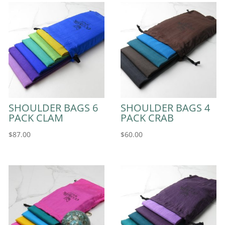
SHOULDER BAGS 6
SHOULDER BAGS 4
PACK CLAM
PACK CRAB
$
87.00
$
60.00