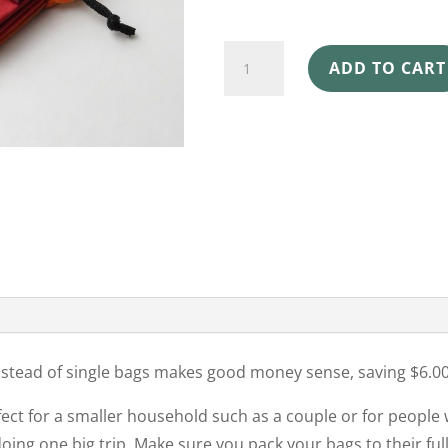
SHOPPING
ADD TO CART
BAGS
4
PACK
CLOWNFISH
quantity
instead of single bags makes good money sense, saving $6.00
fect for a smaller household such as a couple or for people
ing one big trip. Make sure you pack your bags to their full