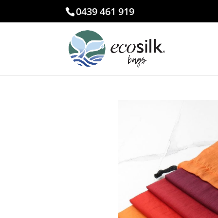
0439 461 919