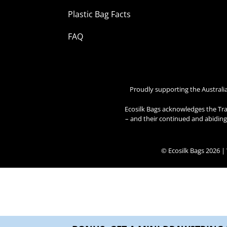
Plastic Bag Facts
FAQ
Proudly supporting the Australi
Ecosilk Bags acknowledges the Tra
– and their continued and abiding 
© Ecosilk Bags 2026 