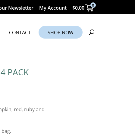
0
our Newsletter
My Account
$
0.00
CONTACT
SHOP NOW
4 PACK
pkin, red, ruby and
 bag.