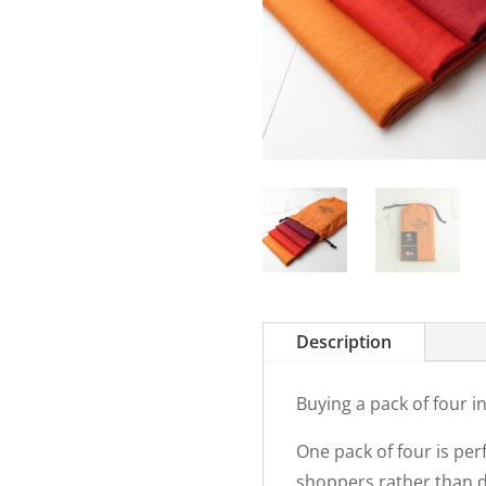
Description
Buying a pack of four 
One pack of four is per
shoppers rather than do