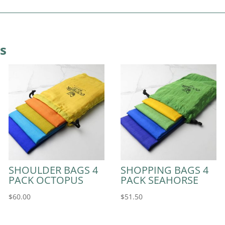
s
SHOULDER BAGS 4
SHOPPING BAGS 4
PACK OCTOPUS
PACK SEAHORSE
$
60.00
$
51.50