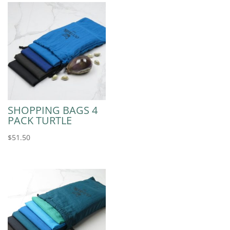
SHOPPING BAGS 4
PACK TURTLE
$
51.50