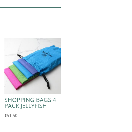
SHOPPING BAGS 4
PACK JELLYFISH
$
51.50