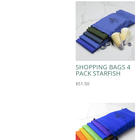
SHOPPING BAGS 4
PACK STARFISH
$
51.50