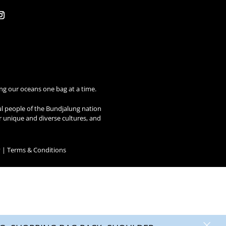
ng our oceans one bag at a time.
ul people of the Bundjalung nation
ir unique and diverse cultures, and
y
|
Terms & Conditions
×