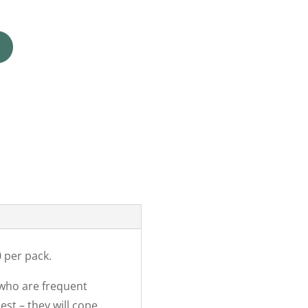
 per pack.
 who are frequent
est – they will cope