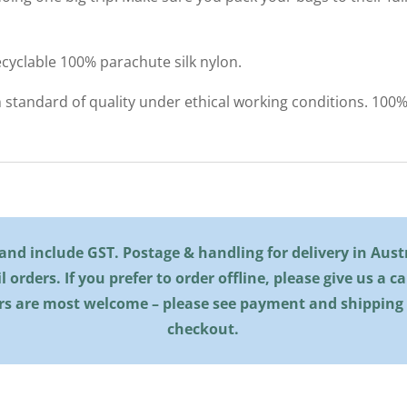
cyclable 100% parachute silk nylon.
h standard of quality under ethical working conditions. 10
l and include GST. Postage & handling for delivery in Austra
il orders. If you prefer to order offline, please give us a c
rs are most welcome – please see payment and shipping
checkout.