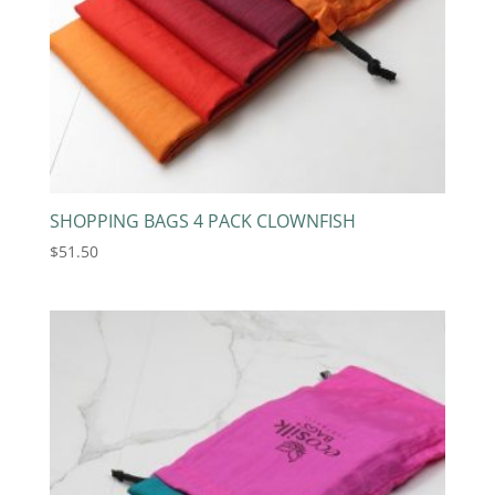
SHOPPING BAGS 4 PACK CLOWNFISH
$
51.50