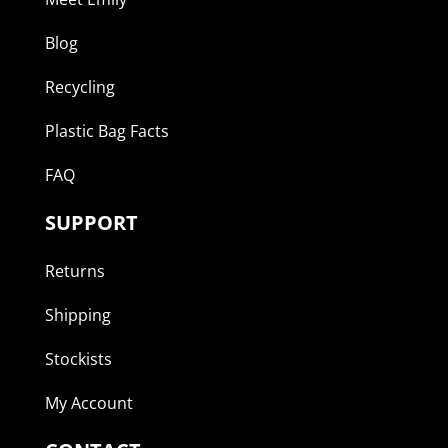
Blog
Recycling
Plastic Bag Facts
FAQ
SUPPORT
Returns
Shipping
Stockists
My Account