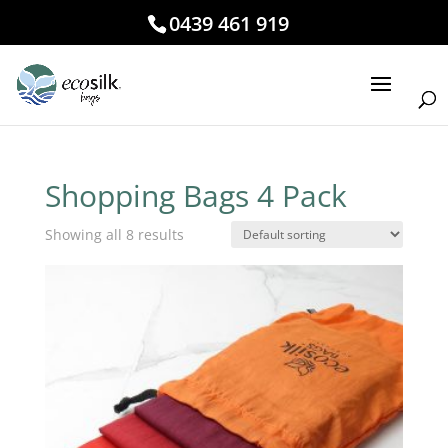
0439 461 919
Shopping Bags 4 Pack
Showing all 8 results