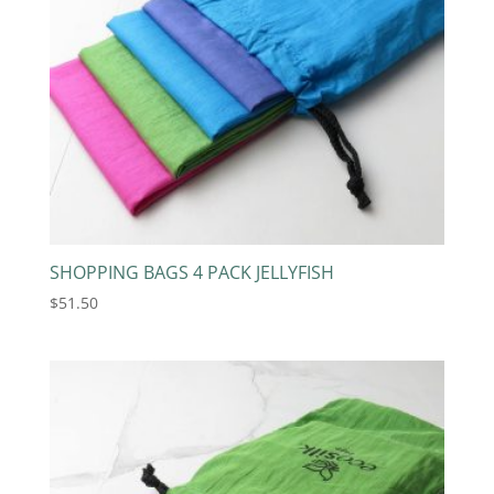
SHOPPING BAGS 4 PACK JELLYFISH
$
51.50