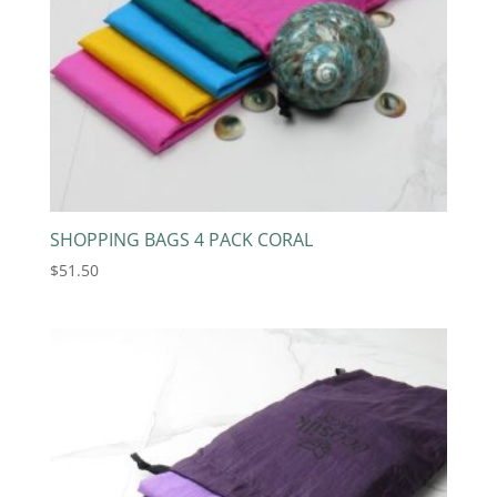
SHOPPING BAGS 4 PACK CORAL
$
51.50