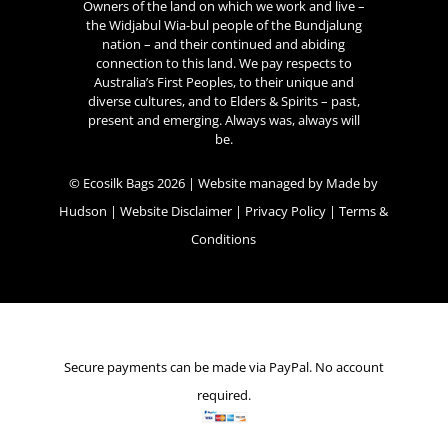
Owners of the land on which we work and live –
the Widjabul Wia-bul people of the Bundjalung
nation – and their continued and abiding
connection to this land. We pay respects to
Australia’s First Peoples, to their unique and
diverse cultures, and to Elders & Spirits – past,
present and emerging. Always was, always will
be.
© Ecosilk Bags 2026 | Website managed by
Made by
Hudson
|
Website Disclaimer
|
Privacy Policy
|
Terms &
Conditions
Secure payments can be made via PayPal. No account
required.