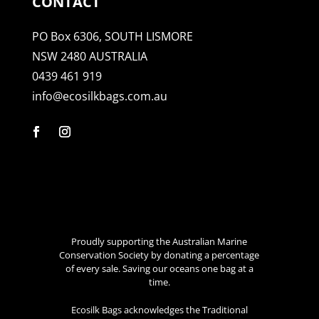
CONTACT
PO Box 6306, SOUTH LISMORE
NSW 2480 AUSTRALIA
0439 461 919
info@ecosilkbags.com.au
Proudly supporting the Australian Marine
Conservation Society by donating a percentage
of every sale. Saving our oceans one bag at a
time.
Ecosilk Bags acknowledges the Traditional