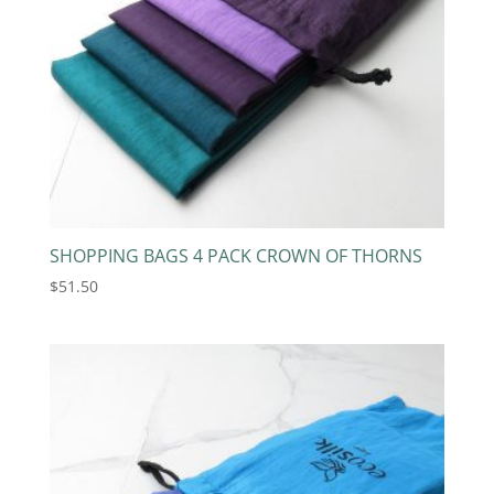
SHOPPING BAGS 4 PACK CROWN OF THORNS
$
51.50