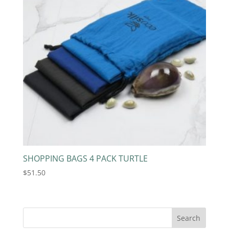
SHOPPING BAGS 4 PACK TURTLE
$
51.50