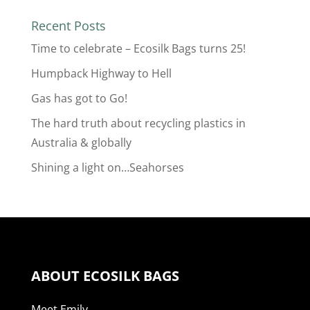
Recent Posts
Time to celebrate – Ecosilk Bags turns 25!
Humpback Highway to Hell
Gas has got to Go!
The hard truth about recycling plastics in
Australia & globally
Shining a light on…Seahorses
ABOUT ECOSILK BAGS
Meet Emily