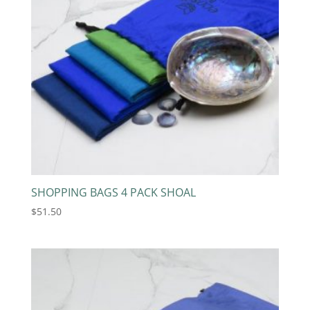
SHOPPING BAGS 4 PACK SHOAL
$
51.50