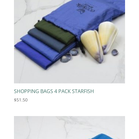
SHOPPING BAGS 4 PACK STARFISH
$
51.50