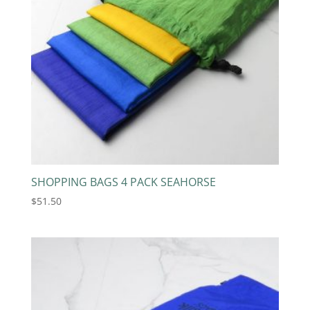
SHOPPING BAGS 4 PACK SEAHORSE
$
51.50