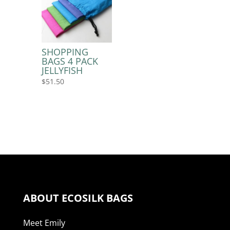
SHOPPING
BAGS 4 PACK
JELLYFISH
$
51.50
ABOUT ECOSILK BAGS
Meet Emily