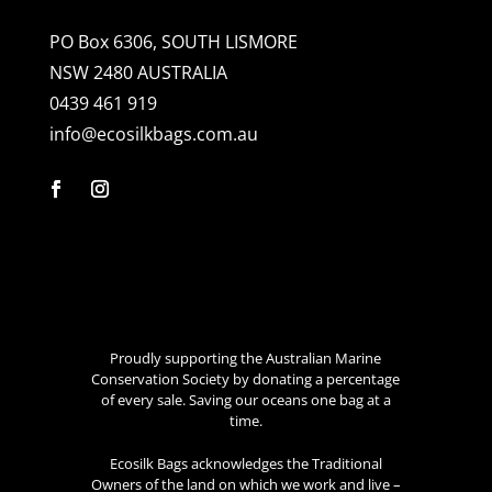
PO Box 6306, SOUTH LISMORE
NSW 2480 AUSTRALIA
0439 461 919
info@ecosilkbags.com.au
Proudly supporting the Australian Marine
Conservation Society by donating a percentage
of every sale. Saving our oceans one bag at a
time.
Ecosilk Bags acknowledges the Traditional
Owners of the land on which we work and live –