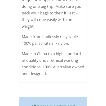
doing one big trip. Make sure you
pack your bags to their fullest –
they will cope easily with the
weight.
Made from endlessly recyclable
100% parachute silk nylon.
Made in China to a high standard
of quality under ethical working
conditions. 100% Australian owned
and designed.