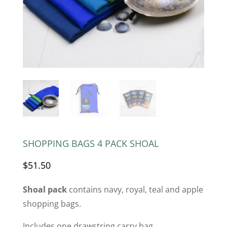
SHOPPING BAGS 4 PACK SHOAL
$
51.50
Shoal pack
contains navy, royal, teal and apple
shopping bags.
Includes one drawstring carry bag.