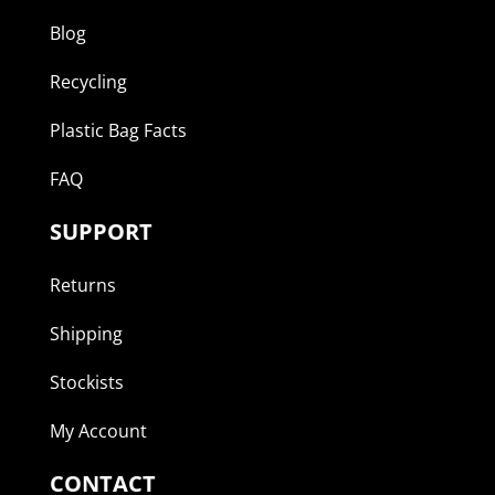
Blog
Recycling
Plastic Bag Facts
FAQ
SUPPORT
Returns
Shipping
Stockists
My Account
CONTACT