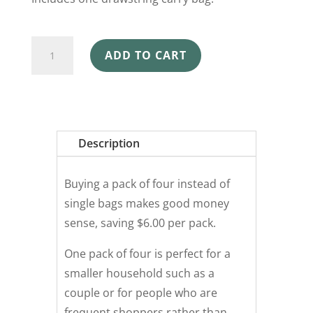
SHOPPING
ADD TO CART
BAGS
4
PACK
SHOAL
quantity
Description
Buying a pack of four instead of
single bags makes good money
sense, saving $6.00 per pack.
One pack of four is perfect for a
smaller household such as a
couple or for people who are
frequent shoppers rather than