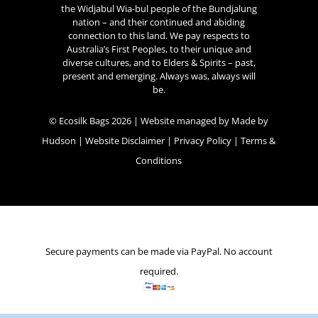
the Widjabul Wia-bul people of the Bundjalung
nation – and their continued and abiding
connection to this land. We pay respects to
Australia’s First Peoples, to their unique and
diverse cultures, and to Elders & Spirits – past,
present and emerging. Always was, always will
be.
© Ecosilk Bags 2026 | Website managed by
Made by
Hudson
|
Website Disclaimer
|
Privacy Policy
|
Terms &
Conditions
Secure payments can be made via PayPal. No account
required.