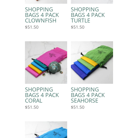
SHOPPING
SHOPPING
BAGS 4 PACK
BAGS 4 PACK
CLOWNFISH
TURTLE
$
51.50
$
51.50
SHOPPING
SHOPPING
BAGS 4 PACK
BAGS 4 PACK
CORAL
SEAHORSE
$
51.50
$
51.50