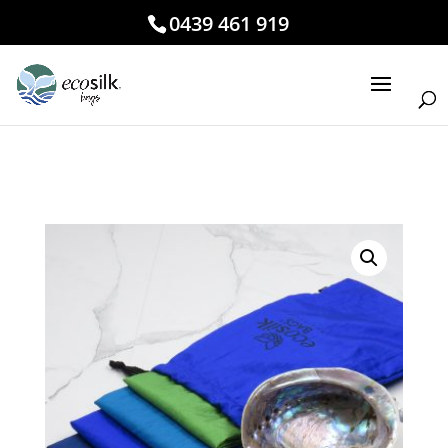
0439 461 919