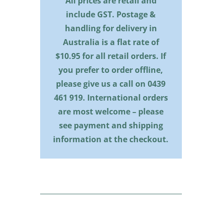
All prices are retail and
include GST. Postage &
handling for delivery in
Australia is a flat rate of
$10.95 for all retail orders. If
you prefer to order offline,
please give us a call on
0439
461 919
. International orders
are most welcome – please
see payment and shipping
information at the checkout.