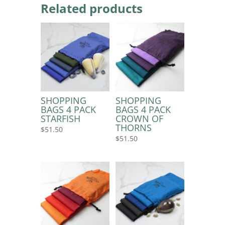
Related products
SHOPPING
SHOPPING
BAGS 4 PACK
BAGS 4 PACK
STARFISH
CROWN OF
THORNS
$
51.50
$
51.50